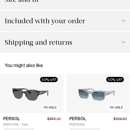
Included with your order
Shipping and returns
You might also like
50% off
50% off
RX-ABLE
RX-ABLE
PERSOL
PERSOL
$211.00
$422.00
$196.50
$393.00
PO3319S - Tom
PO3326S