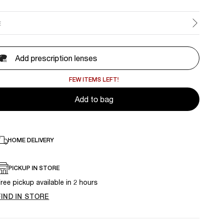
E
Add prescription lenses
FEW ITEMS LEFT!
Add to bag
HOME DELIVERY
PICKUP IN STORE
ree pickup available in 2 hours
FIND IN STORE