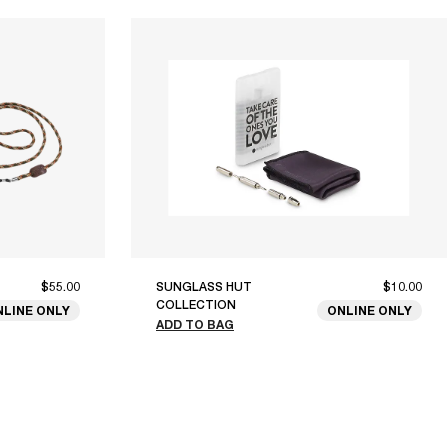
$55.00
SUNGLASS HUT
$10.00
COLLECTION
NLINE ONLY
ONLINE ONLY
ADD TO BAG