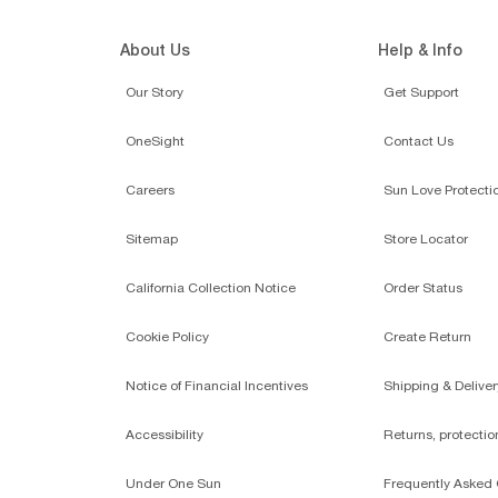
About Us
Help & Info
Our Story
Get Support
OneSight
Contact Us
Careers
Sun Love Protecti
Sitemap
Store Locator
California Collection Notice
Order Status
Cookie Policy
Create Return
Notice of Financial Incentives
Shipping & Deliver
Accessibility
Returns, protecti
Under One Sun
Frequently Asked 