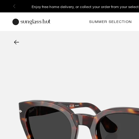
Enjoy free home delivery, or collect your order from your select
SUMMER SELECTION