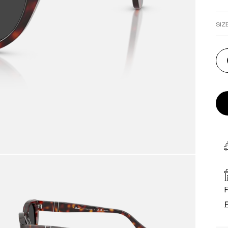
SIZ
F