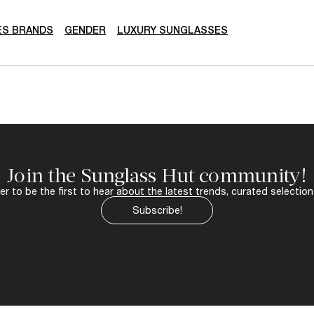
ES BRANDS
GENDER
LUXURY SUNGLASSES
Join the Sunglass Hut community!
r to be the first to hear about the latest trends, curated selection
Subscribe!