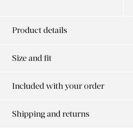
Product details
Size and fit
Included with your order
Shipping and returns