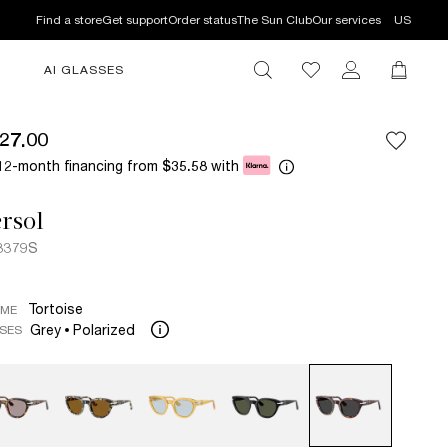
Find a store
Get support
Order status
The Sun Club
Our services
US
AI GLASSES
27.00
12-month financing from
with
$35.58
rsol
3379S
Tortoise
AME
Grey
Polarized
SES