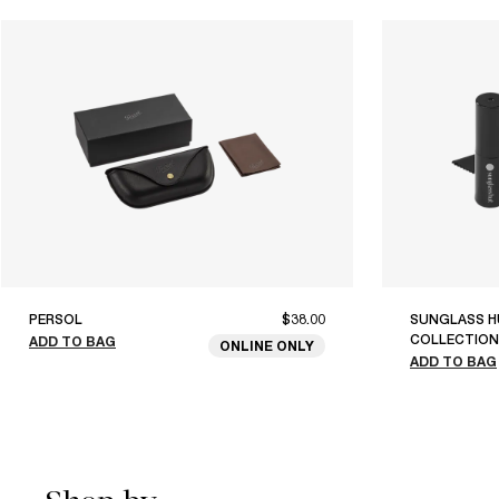
PERSOL
$38.00
SUNGLASS H
COLLECTION
ADD TO BAG
ONLINE ONLY
ADD TO BAG