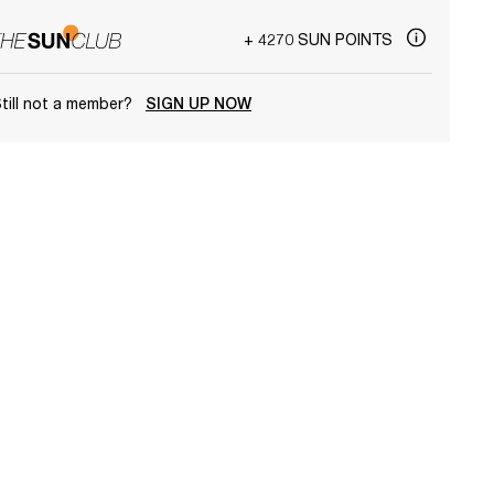
+ 4270 SUN POINTS
till not a member?
SIGN UP NOW