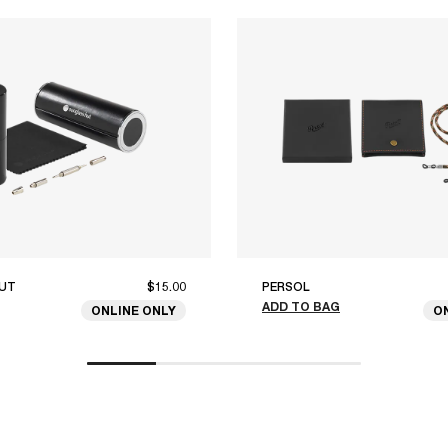
UT
$15.00
PERSOL
ADD TO BAG
ONLINE ONLY
O