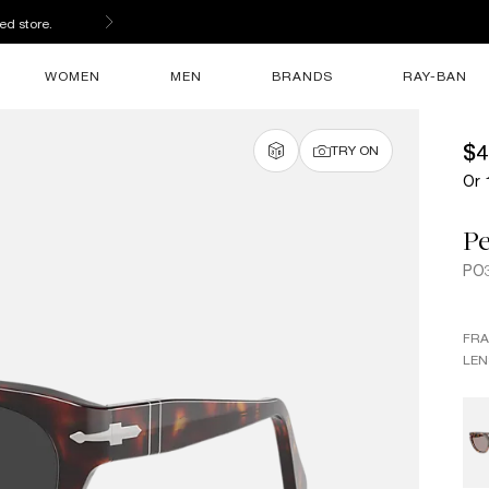
ed store.
WOMEN
MEN
BRANDS
RAY-BAN
$4
TRY ON
Or 
Pe
PO
FR
LEN