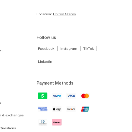
Location:
United States
Follow us
|
|
|
Facebook
Instagram
TikTok
on
LinkedIn
Payment Methods
y
on & exchanges
Questions