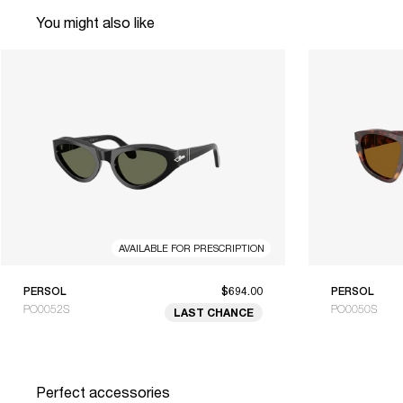
You might also like
AVAILABLE FOR PRESCRIPTION
PERSOL
$694.00
PERSOL
PO0052S
PO0050S
LAST CHANCE
Perfect accessories