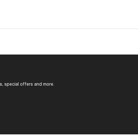
s, special offers and more.