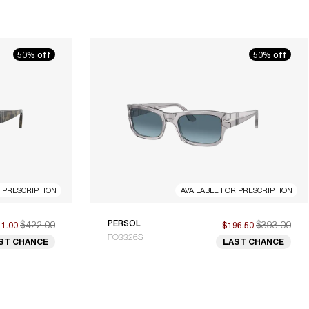
50% off
50% off
R PRESCRIPTION
AVAILABLE FOR PRESCRIPTION
$422.00
PERSOL
$393.00
11.00
$196.50
PO3326S
ST CHANCE
LAST CHANCE