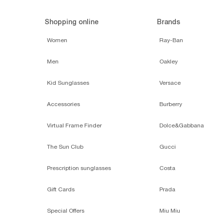
Shopping online
Brands
Women
Ray-Ban
Men
Oakley
Kid Sunglasses
Versace
Accessories
Burberry
Virtual Frame Finder
Dolce&Gabbana
The Sun Club
Gucci
Prescription sunglasses
Costa
Gift Cards
Prada
Special Offers
Miu Miu