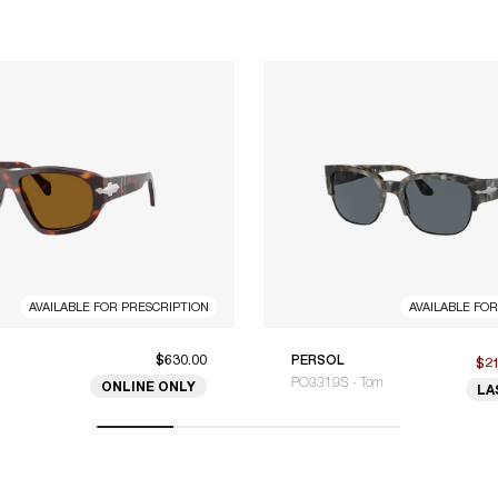
AVAILABLE FOR PRESCRIPTION
AVAILABLE FO
$630.00
PERSOL
$2
PO3319S - Tom
ONLINE ONLY
LA