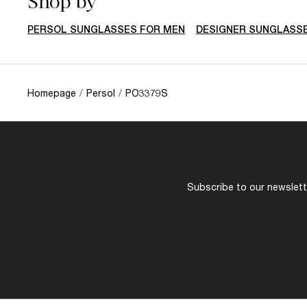
Shop by
PERSOL SUNGLASSES FOR MEN
DESIGNER SUNGLASS
Homepage
/
Persol
/
PO3379S
Subscribe to our newslette