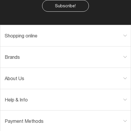
Subscribe!
Shopping online
Brands
About Us
Help & Info
Payment Methods