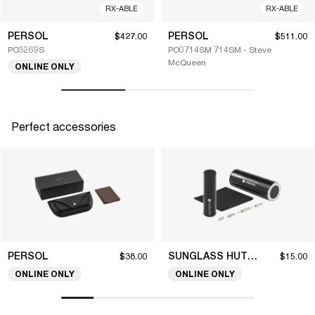
RX-ABLE
RX-ABLE
PERSOL
PERSOL
$427.00
$511.00
PO3269S
PO0714SM 714SM - Steve
McQueen
ONLINE ONLY
Perfect accessories
PERSOL
SUNGLASS HUT COLLECTION
$38.00
$15.00
ONLINE ONLY
ONLINE ONLY