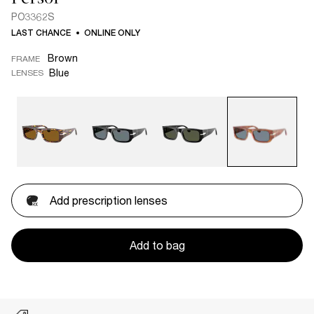
PO3362S
LAST CHANCE
ONLINE ONLY
Brown
FRAME
Blue
LENSES
Add prescription lenses
Add to bag