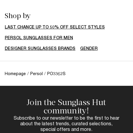
Shop by
LAST CHANCE UP TO 50% OFF SELECT STYLES
PERSOL SUNGLASSES FOR MEN
DESIGNER SUNGLASSES BRANDS
GENDER
Homepage
/
Persol
/
PO3362S
Join the Sunglass Hut
community!
Subscribe to our newsletter to be the first to hear
about the latest trends, curated selections,
special offers and more.