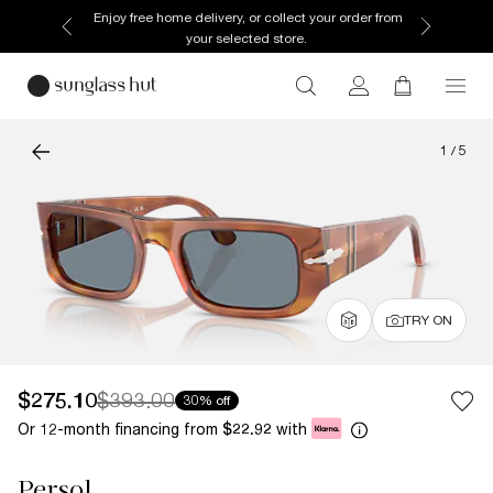
Enjoy free home delivery, or collect your order from
your selected store.
1
/
5
TRY ON
$275.10
$393.00
30% off
Or 12-month financing from
with
$22.92
Persol