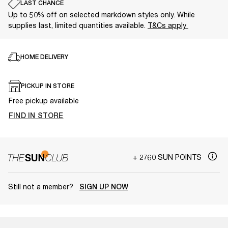
LAST CHANCE
Up to 50% off on selected markdown styles only. While
supplies last, limited quantities available.
T&Cs apply
HOME DELIVERY
PICKUP IN STORE
Free pickup available
FIND IN STORE
+ 2760 SUN POINTS
Still not a member?
SIGN UP NOW