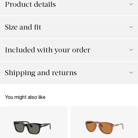
Product details
Size and fit
Included with your order
Shipping and returns
You might also like