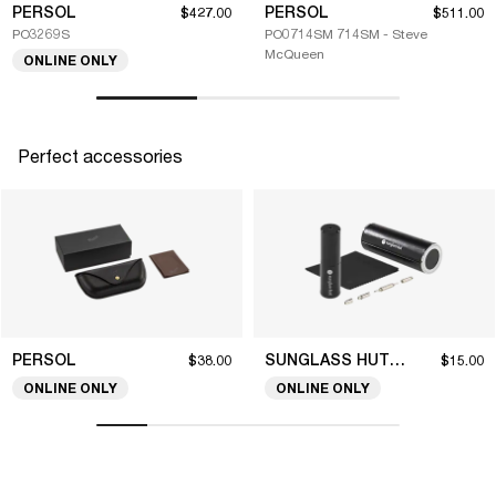
PERSOL
PERSOL
$427.00
$511.00
PO3269S
PO0714SM 714SM - Steve
McQueen
ONLINE ONLY
Perfect accessories
PERSOL
SUNGLASS HUT COLLECTION
$38.00
$15.00
ONLINE ONLY
ONLINE ONLY