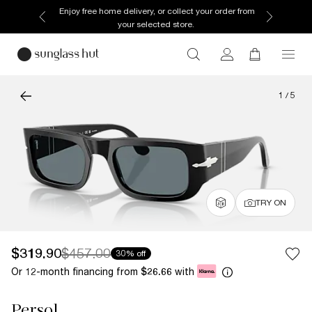
Enjoy free home delivery, or collect your order from
your selected store.
1
/
5
TRY ON
$319.90
$457.00
30% off
Or 12-month financing from
with
$26.66
Persol