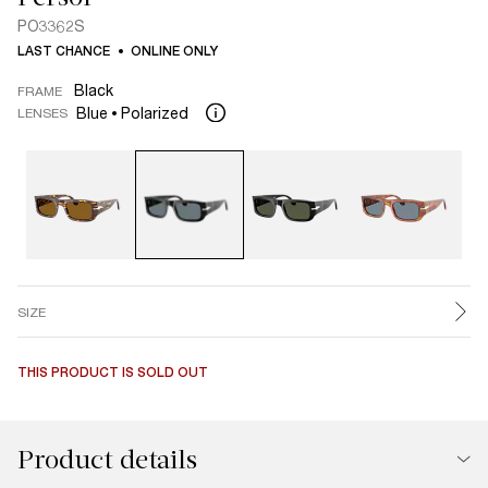
PO3362S
LAST CHANCE
ONLINE ONLY
Black
FRAME
Blue
Polarized
LENSES
SIZE
THIS PRODUCT IS SOLD OUT
Product details