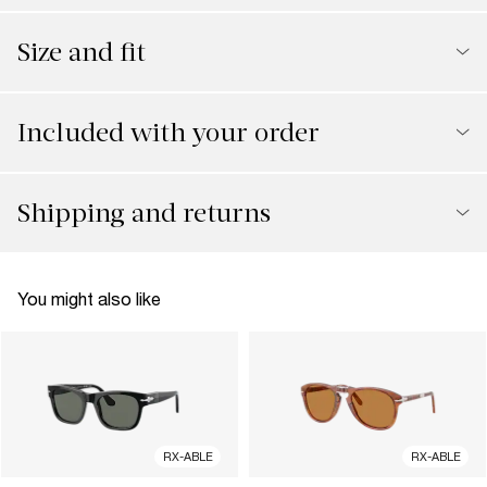
Size and fit
Included with your order
Shipping and returns
You might also like
RX-ABLE
RX-ABLE