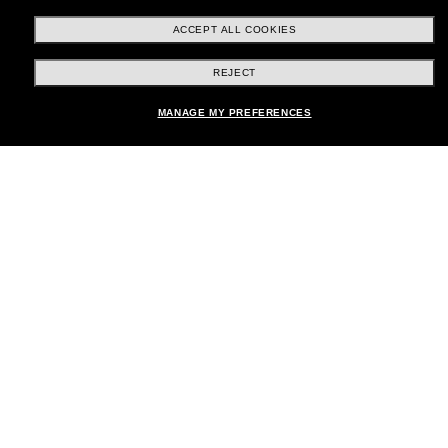
ACCEPT ALL COOKIES
REJECT
Shopping online
MANAGE MY PREFERENCES
Brands
About Us
Help & Info
Payment Methods
Location:
United States