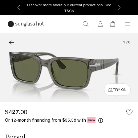
Discover more about our current promotions. See
T&Cs
1
/
6
TRY ON
$427.00
Or 12-month financing from
with
$35.58
Persol