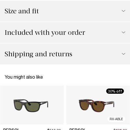
Size and fit
Included with your order
Shipping and returns
You might also like
30% off
RX-ABLE