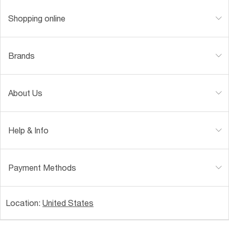
Shopping online
Brands
About Us
Help & Info
Payment Methods
Location:
United States