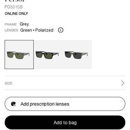
PO3315S
ONLINE ONLY
Grey
FRAME
Green
Polarized
LENSES
SIZE
Add prescription lenses
Add to bag