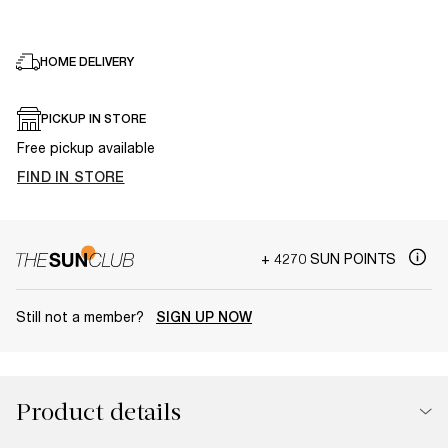
HOME DELIVERY
PICKUP IN STORE
Free pickup available
FIND IN STORE
+ 4270 SUN POINTS
Still not a member?
SIGN UP NOW
Product details