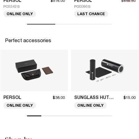
PERSOL
PERSOL
$516.00
$485.80
$694.00
PO3342S
PO0086S
ONLINE ONLY
LAST CHANCE
Perfect accessories
PERSOL
SUNGLASS HUT COLLECTION
$38.00
$15.00
ONLINE ONLY
ONLINE ONLY