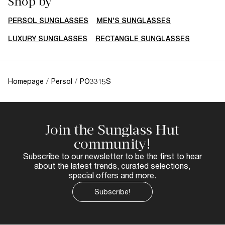
Shop by
PERSOL SUNGLASSES
MEN'S SUNGLASSES
LUXURY SUNGLASSES
RECTANGLE SUNGLASSES
Homepage
/
Persol
/
PO3315S
Join the Sunglass Hut
community!
Subscribe to our newsletter to be the first to hear
about the latest trends, curated selections,
special offers and more.
Subscribe!