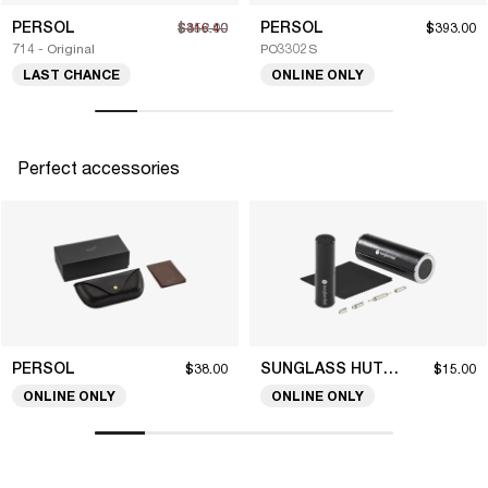
PERSOL
PERSOL
$316.40
$452.00
$393.00
714 - Original
PO3302S
LAST CHANCE
ONLINE ONLY
Perfect accessories
PERSOL
SUNGLASS HUT COLLECTION
$38.00
$15.00
ONLINE ONLY
ONLINE ONLY