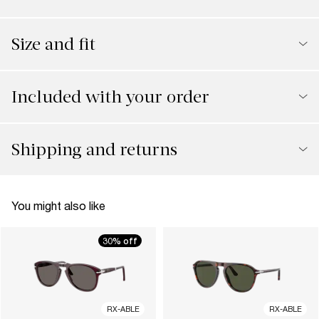
Size and fit
Included with your order
Shipping and returns
You might also like
30% off
RX-ABLE
RX-ABLE