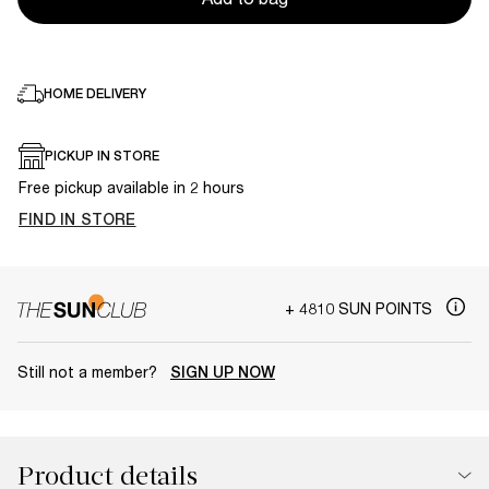
HOME DELIVERY
PICKUP IN STORE
Free pickup available in 2 hours
FIND IN STORE
+ 4810 SUN POINTS
Still not a member?
SIGN UP NOW
Product details