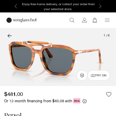
Enjoy free home delivery, or collect your order from
your selected store.
1
/
6
TRY ON
$481.00
Or 12-month financing from
with
$40.08
Persol