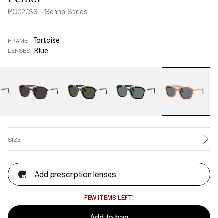
PO0203S - Senna Series
Tortoise
FRAME
Blue
LENSES
SIZE
Add prescription lenses
FEW ITEMS LEFT!
Add to bag