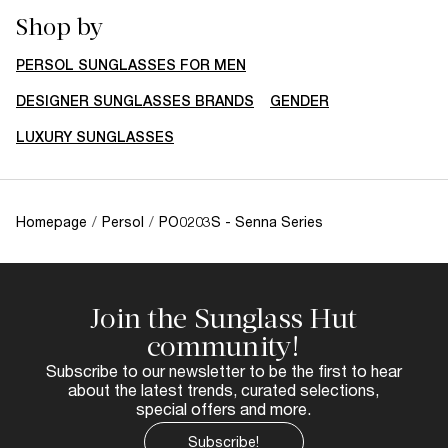
Shop by
PERSOL SUNGLASSES FOR MEN
DESIGNER SUNGLASSES BRANDS
GENDER
LUXURY SUNGLASSES
Homepage
/
Persol
/
PO0203S - Senna Series
Join the Sunglass Hut
community!
Subscribe to our newsletter to be the first to hear
about the latest trends, curated selections,
special offers and more.
Subscribe!