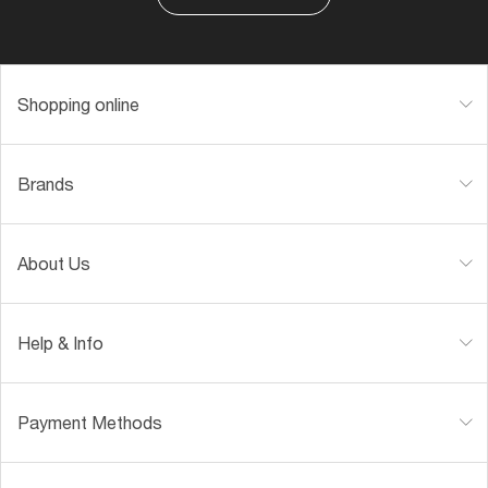
Shopping online
Brands
About Us
Help & Info
Payment Methods