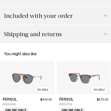
Included with your order
Shipping and returns
You might also like
RX-ABLE
RX-ABLE
PERSOL
PERSOL
$422.00
$570.00
PO3264S
PO3375S
ONLINE ONLY
ONLINE ONLY