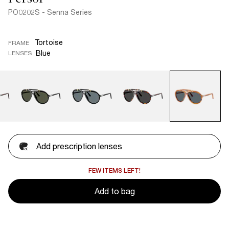
PO0202S - Senna Series
Tortoise
FRAME
Blue
LENSES
Add prescription lenses
FEW ITEMS LEFT!
Add to bag