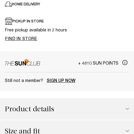
HOME DELIVERY
PICKUP IN STORE
Free pickup available in 2 hours
FIND IN STORE
+ 4810 SUN POINTS
Still not a member?
SIGN UP NOW
Product details
Size and fit