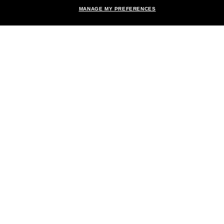
MANAGE MY PREFERENCES
Brands
About Us
Help & Info
Payment Methods
Location:
United States
© 2026 Sunglass Hut All Rights Reserved.
Pictures and images on the site are for illustration purposes only