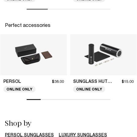
Perfect accessories
PERSOL
SUNGLASS HUT COLLECTION
$38.00
$15.00
ONLINE ONLY
ONLINE ONLY
Shop by
PERSOL SUNGLASSES
LUXURY SUNGLASSES