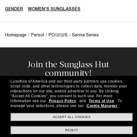
GENDER
WOMEN’S SUNGLASSES
Homepage
/
Persol
/
PO0202S - Senna Series
Join the Sunglass Hut
community!
Subscribe to our newsletter to be the first to hear
Luxottica of America and our third-party partners use cookies,
about the latest trends, curated selections,
script code, and other technologies to collect data, monitor your
special offers and more.
interactions on our site, and/or advertise to you.
By clicking
"Accept All Cookies", you consent to such use.
For more
information see our
Privacy Policy
and
Terms of Use
.
To
Subscribe!
manage your selections, please see our
Cookie Manager
.
ACCEPT ALL COOKIES
REJECT
Shopping online