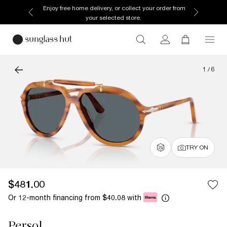
Enjoy free home delivery, or collect your order from
your selected store.
1
/
6
TRY ON
$481.00
Or 12-month financing from
with
$40.08
Persol