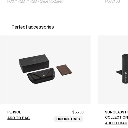
PO0714SM 714SM - Steve McQueen
PO3210S
Perfect accessories
PERSOL
$38.00
SUNGLASS H
COLLECTION
ADD TO BAG
ONLINE ONLY
ADD TO BAG