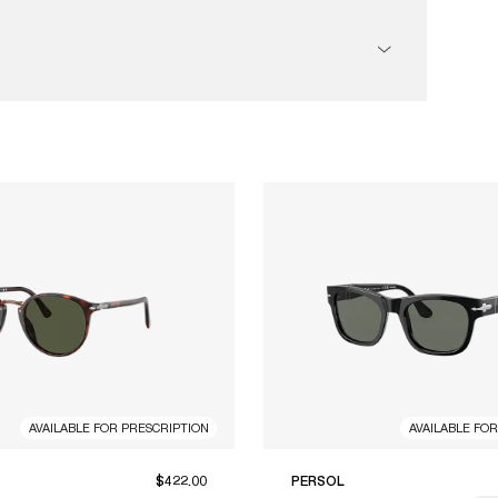
AVAILABLE FOR PRESCRIPTION
AVAILABLE FO
$422.00
PERSOL