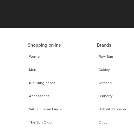
Shopping online
Brands
Women
Ray-Ban
Men
Oakley
Kid Sunglasses
Versace
Accessories
Burberry
Virtual Frame Finder
Dolce&Gabbana
The Sun Club
Gucci