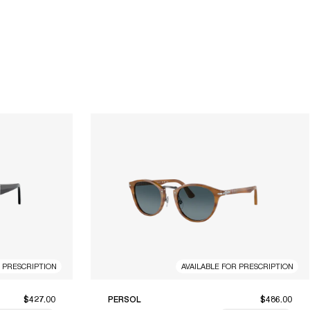
R PRESCRIPTION
AVAILABLE FOR PRESCRIPTION
$427.00
PERSOL
$486.00