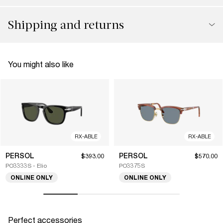
Shipping and returns
You might also like
RX-ABLE
RX-ABLE
PERSOL
PERSOL
$393.00
$570.00
PO3333S - Elio
PO3375S
ONLINE ONLY
ONLINE ONLY
Perfect accessories