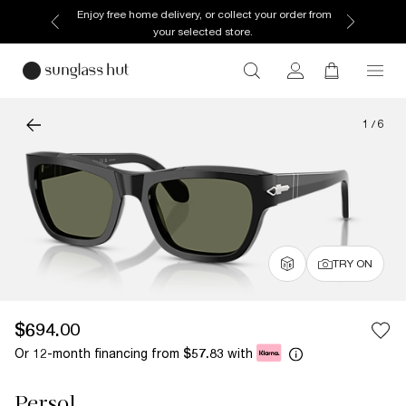
Enjoy free home delivery, or collect your order from
your selected store.
1
/
6
TRY ON
$694.00
Or 12-month financing from
with
$57.83
Persol