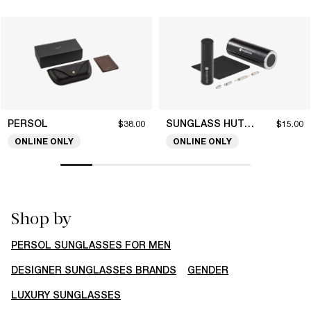
PERSOL
SUNGLASS HUT COLLECTION
$38.00
$15.00
ONLINE ONLY
ONLINE ONLY
Shop by
PERSOL SUNGLASSES FOR MEN
DESIGNER SUNGLASSES BRANDS
GENDER
LUXURY SUNGLASSES