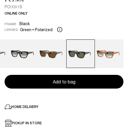
PO0091S
ONLINE ONLY
Black
FRAME
Green
Polarized
LENSES
Add to bag
HOME DELIVERY
PICKUP IN STORE