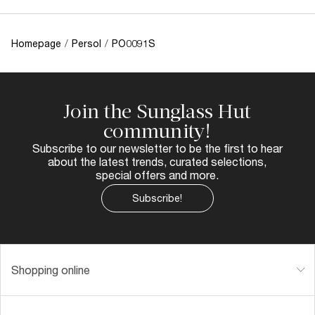
Homepage
/
Persol
/
PO0091S
Join the Sunglass Hut
community!
Subscribe to our newsletter to be the first to hear
about the latest trends, curated selections,
special offers and more.
Subscribe!
Shopping online