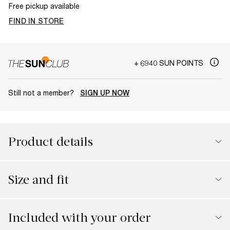
Free pickup available
FIND IN STORE
+ 6940 SUN POINTS
Still not a member?
SIGN UP NOW
Product details
Size and fit
Included with your order