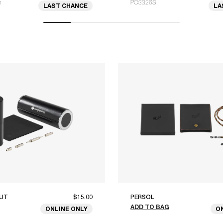
m
PO3326S
LAST CHANCE
LA
UT
$15.00
PERSOL
ADD TO BAG
ONLINE ONLY
O