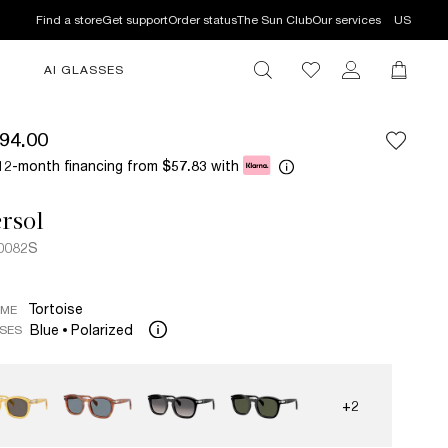
Find a store
Get support
Order status
The Sun Club
Our services
US
AI GLASSES
94.00
12-month financing from
with
$57.83
rsol
0082S
Tortoise
AME
Blue
Polarized
SES
+2