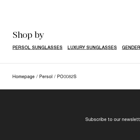
Shop by
PERSOL SUNGLASSES
LUXURY SUNGLASSES
GENDE
Homepage
/
Persol
/
PO0082S
Subscribe to our newslette