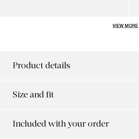
VIEW MORE
Product details
Size and fit
Included with your order