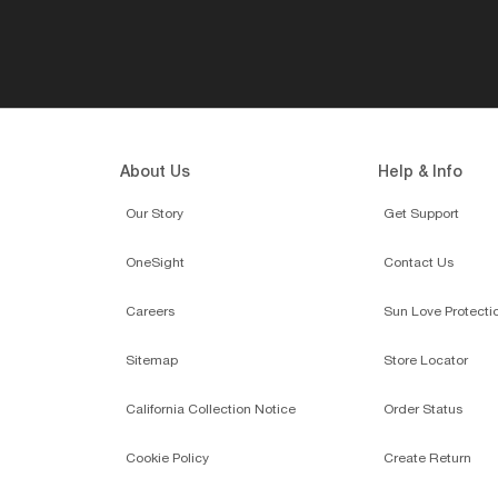
About Us
Help & Info
Our Story
Get Support
OneSight
Contact Us
Careers
Sun Love Protecti
Sitemap
Store Locator
California Collection Notice
Order Status
Cookie Policy
Create Return