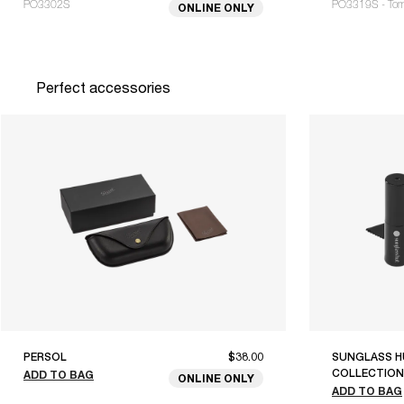
PO3302S
PO3319S - To
ONLINE ONLY
Perfect accessories
PERSOL
$38.00
SUNGLASS H
COLLECTION
ADD TO BAG
ONLINE ONLY
ADD TO BAG