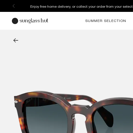
Enjoy free home delivery, or collect your order from your select
SUMMER SELECTION