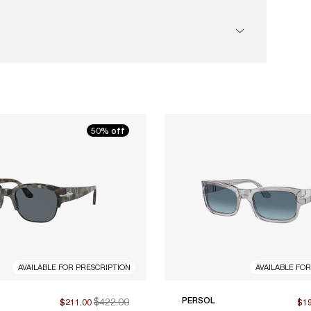
50% off
AVAILABLE FOR PRESCRIPTION
AVAILABLE FO
$422.00
PERSOL
$211.00
$1