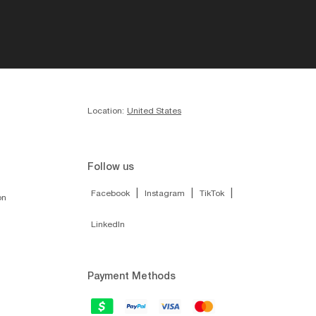
Location:
United States
Follow us
|
|
|
Facebook
Instagram
TikTok
on
LinkedIn
Payment Methods