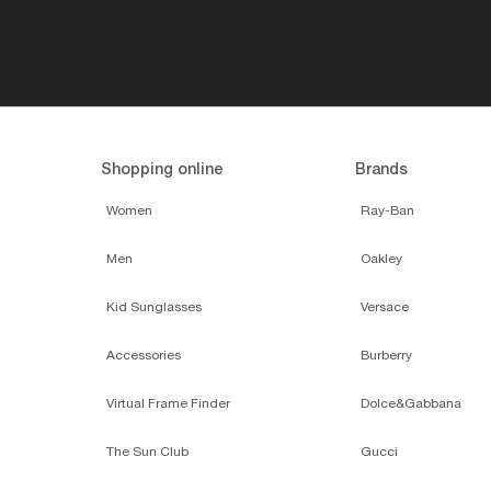
Shopping online
Brands
Women
Ray-Ban
Men
Oakley
Kid Sunglasses
Versace
Accessories
Burberry
Virtual Frame Finder
Dolce&Gabbana
The Sun Club
Gucci