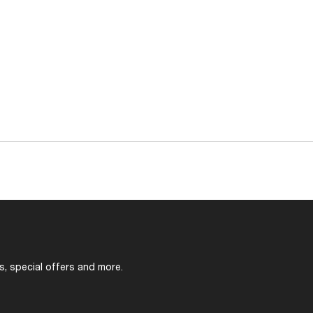
s, special offers and more.