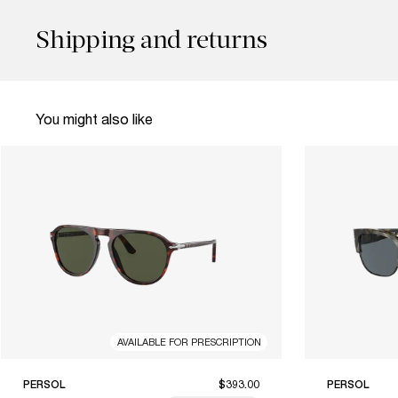
Shipping and returns
You might also like
AVAILABLE FOR PRESCRIPTION
PERSOL
$393.00
PERSOL