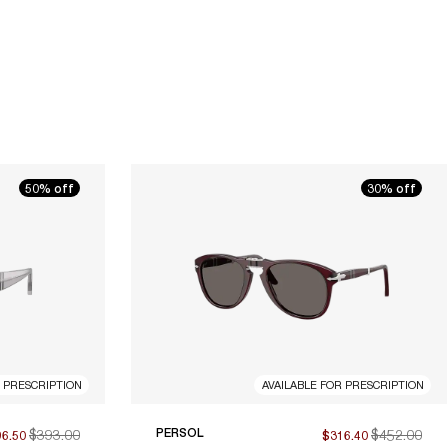
50% off
30% off
R PRESCRIPTION
AVAILABLE FOR PRESCRIPTION
$393.00
PERSOL
$452.00
96.50
$316.40