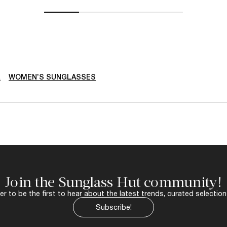
R
WOMEN’S SUNGLASSES
Join the Sunglass Hut community!
r to be the first to hear about the latest trends, curated selection
Subscribe!