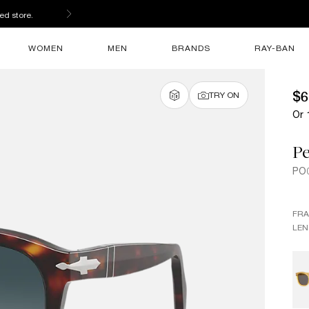
ed store.
WOMEN
MEN
BRANDS
RAY-BAN
$6
TRY ON
Or 
Pe
PO
FR
LEN