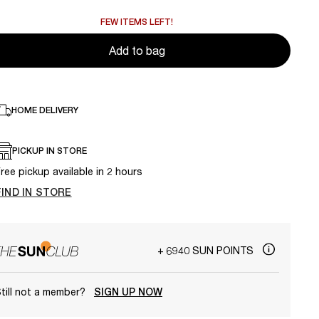
FEW ITEMS LEFT!
Add to bag
HOME DELIVERY
PICKUP IN STORE
ree pickup available in 2 hours
FIND IN STORE
+ 6940 SUN POINTS
till not a member?
SIGN UP NOW