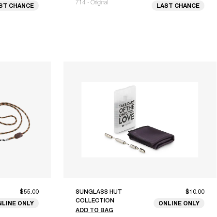
714 - Original
ST CHANCE
LAST CHANCE
$55.00
SUNGLASS HUT
$10.00
COLLECTION
NLINE ONLY
ONLINE ONLY
ADD TO BAG