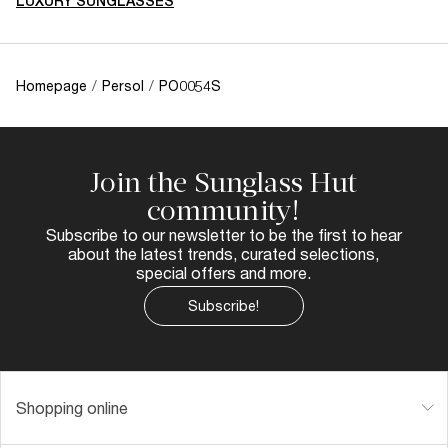
LUXURY SUNGLASSES
Homepage
/
Persol
/
PO0054S
Join the Sunglass Hut
community!
Subscribe to our newsletter to be the first to hear
about the latest trends, curated selections,
special offers and more.
Subscribe!
Shopping online