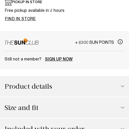
PICKUP IN STORE
Free pickup available in 2 hours
FIND IN STORE
+ 6300 SUN POINTS
Still not a member?
SIGN UP NOW
Product details
Size and fit
Included with your order