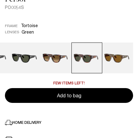
PO0054S
Tortoise
FRAME
Green
LENSES
FEW ITEMS LEFT!
Add to bag
HOME DELIVERY