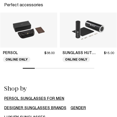
Perfect accessories
PERSOL
SUNGLASS HUT COLLECTION
$38.00
$15.00
ONLINE ONLY
ONLINE ONLY
Shop by
PERSOL SUNGLASSES FOR MEN
DESIGNER SUNGLASSES BRANDS
GENDER