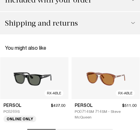
Shipping and returns
You might also like
RX-ABLE
RX-ABLE
PERSOL
PERSOL
$427.00
$511.00
PO3269S
PO0714SM 714SM - Steve
McQueen
ONLINE ONLY