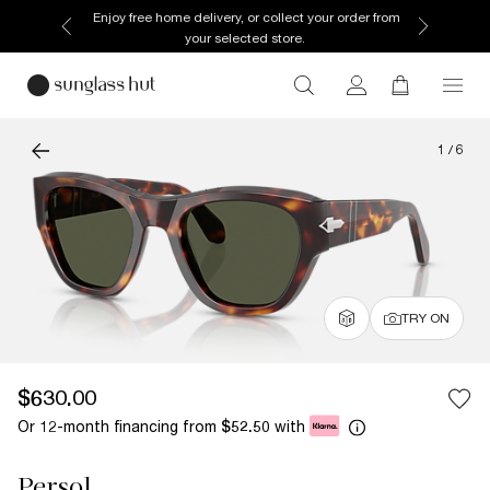
Enjoy free home delivery, or collect your order from
your selected store.
1
/
6
TRY ON
$630.00
Or 12-month financing from
with
$52.50
Persol