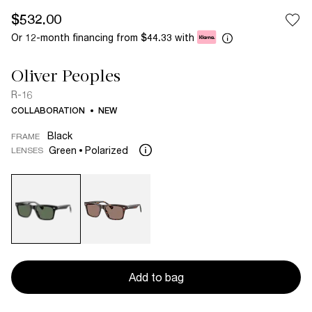
$532.00
Or 12-month financing from
with
$44.33
Oliver Peoples
R-16
COLLABORATION
NEW
Black
FRAME
Green
Polarized
LENSES
Add to bag