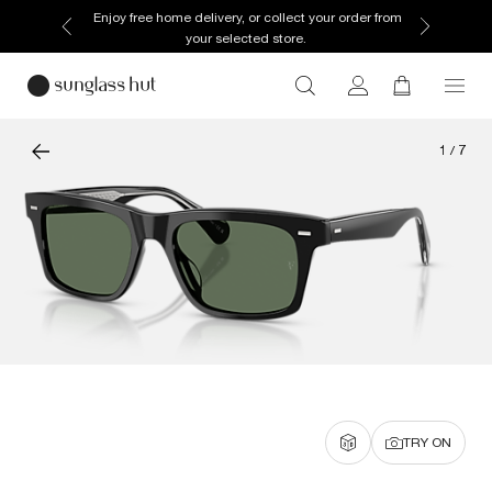
Enjoy free home delivery, or collect your order from
your selected store.
1
/
7
TRY ON