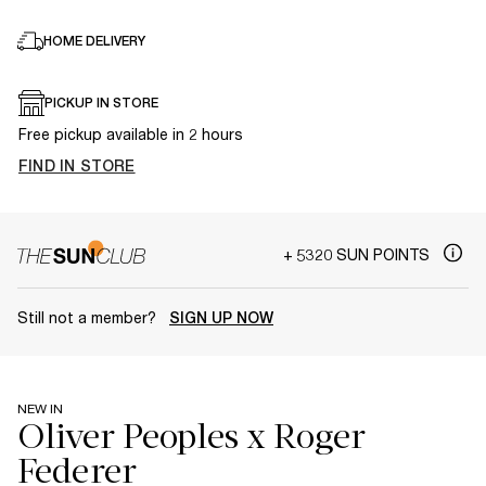
HOME DELIVERY
PICKUP IN STORE
Free pickup available in 2 hours
FIND IN STORE
+ 5320 SUN POINTS
Still not a member?
SIGN UP NOW
NEW IN
Oliver Peoples x Roger