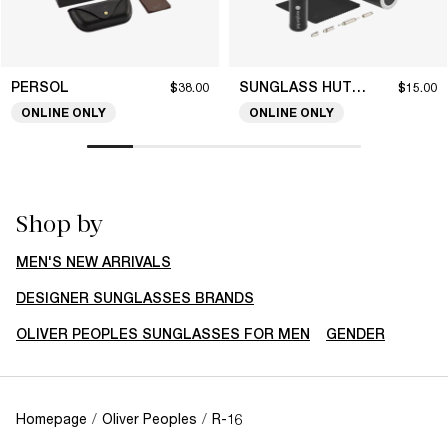
PERSOL
SUNGLASS HUT COLLECTION
$38.00
$15.00
ONLINE ONLY
ONLINE ONLY
Shop by
MEN'S NEW ARRIVALS
DESIGNER SUNGLASSES BRANDS
OLIVER PEOPLES SUNGLASSES FOR MEN
GENDER
Homepage
/
Oliver Peoples
/
R-16