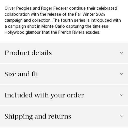
Oliver Peoples and Roger Federer continue their celebrated
collaboration with the release of the Fall Winter 2025
campaign and collection. The fourth series is introduced with
a campaign shot in Monte Carlo capturing the timeless
Hollywood glamour that the French Riviera exudes.
Product details
Size and fit
Included with your order
Shipping and returns