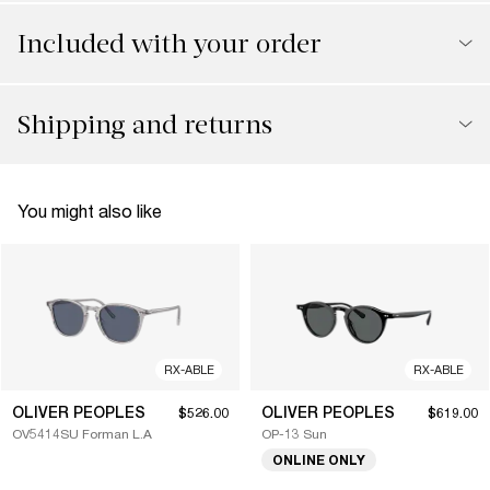
Included with your order
Shipping and returns
You might also like
RX-ABLE
RX-ABLE
OLIVER PEOPLES
OLIVER PEOPLES
$526.00
$619.00
OV5414SU Forman L.A
OP-13 Sun
ONLINE ONLY