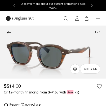
Discover more about our current promotions. See
T&Cs
1
/
6
TRY ON
$514.00
Or 12-month financing from
with
$42.83
Oliver Peoples