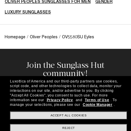
OLIVER PEOPLES SUNGLASSES FOR MEN
GENDER
LUXURY SUNGLASSES
Homepage
/
Oliver Peoples
/
OV5580SU Eyles
Join the Sunglass Hut
community!
Subscribe to our newsletter to be the first to hear
Luxottica of America and our third-party partners use cookies,
about the latest trends, curated selections,
script code, and other technologies to collect data, monitor your
special offers and more.
interactions on our site, and/or advertise to you.
By clicking
"Accept All Cookies", you consent to such use.
For more
information see our
Privacy Policy
and
Terms of Use
.
To
Subscribe!
manage your selections, please see our
Cookie Manager
.
ACCEPT ALL COOKIES
REJECT
Shopping online