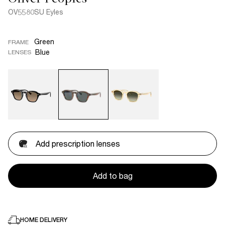
OV5580SU Eyles
Green
FRAME
Blue
LENSES
Add prescription lenses
Add to bag
HOME DELIVERY