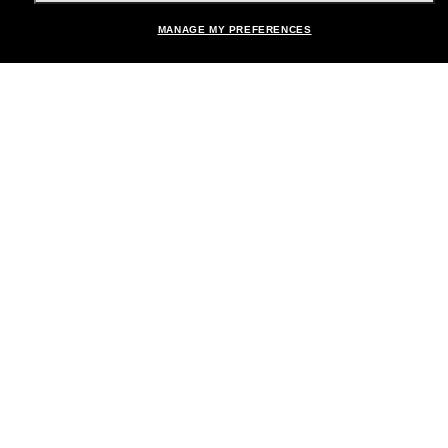
MANAGE MY PREFERENCES
Brands
About Us
Help & Info
Payment Methods
Location:
United States
© 2026 Sunglass Hut All Rights Reserved.
Pictures and images on the site are for illustration purposes only