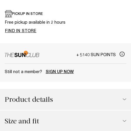
PICKUP IN STORE
Free pickup available in 2 hours
FIND IN STORE
+ 5140 SUN POINTS
Still not a member?
SIGN UP NOW
Product details
Size and fit