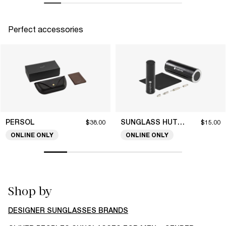
Perfect accessories
PERSOL
SUNGLASS HUT COLLECTION
$38.00
$15.00
ONLINE ONLY
ONLINE ONLY
Shop by
DESIGNER SUNGLASSES BRANDS