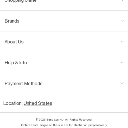
Brands
About Us
Help & Info
Payment Methods
Location:
United States
© 2026 Sunglass Hut All Rights Reserved.
Pictures and images on the site are for illustration purposes only