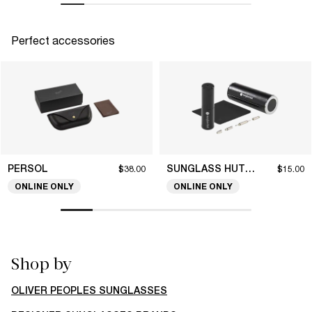
Perfect accessories
PERSOL
SUNGLASS HUT COLLECTION
$38.00
$15.00
ONLINE ONLY
ONLINE ONLY
Shop by
OLIVER PEOPLES SUNGLASSES