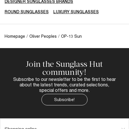
DESIGNER SUNGLASSES BRANDS
ROUND SUNGLASSES
LUXURY SUNGLASSES
Homepage
/
Oliver Peoples
/
OP-13 Sun
Join the Sunglass Hut
community!
Subscribe to our newsletter to be the first to hear
about the latest trends, curated selections,
special offers and more.
Subscribe!
Shopping online