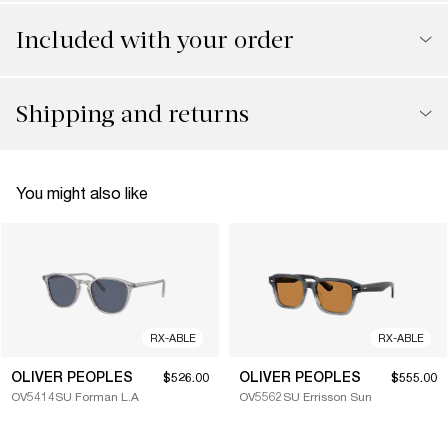
Included with your order
Shipping and returns
You might also like
RX-ABLE
RX-ABLE
OLIVER PEOPLES
OLIVER PEOPLES
$526.00
$555.00
OV5414SU Forman L.A
OV5562SU Errisson Sun