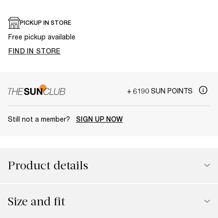
PICKUP IN STORE
Free pickup available
FIND IN STORE
+ 6190 SUN POINTS
Still not a member?
SIGN UP NOW
Product details
Size and fit