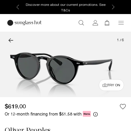
Discover more about our current promotions. See
T&Cs
1
/
6
TRY ON
$619.00
Or 12-month financing from
with
$51.58
Oliver Peoples