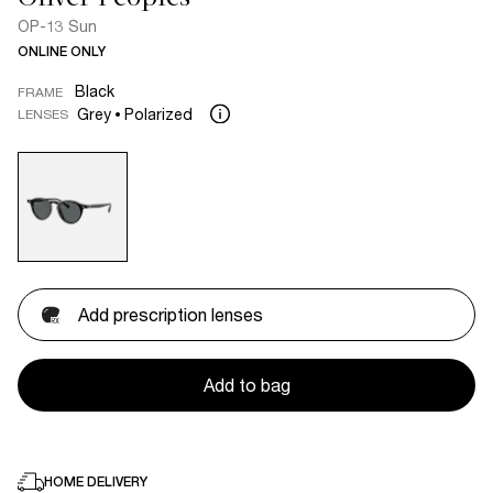
OP-13 Sun
ONLINE ONLY
Black
FRAME
Grey
Polarized
LENSES
Add prescription lenses
Add to bag
HOME DELIVERY