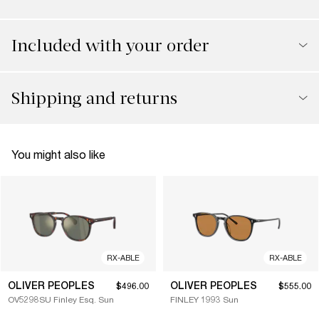
Included with your order
Shipping and returns
You might also like
RX-ABLE
RX-ABLE
OLIVER PEOPLES
OLIVER PEOPLES
$496.00
$555.00
OV5298SU Finley Esq. Sun
FINLEY 1993 Sun