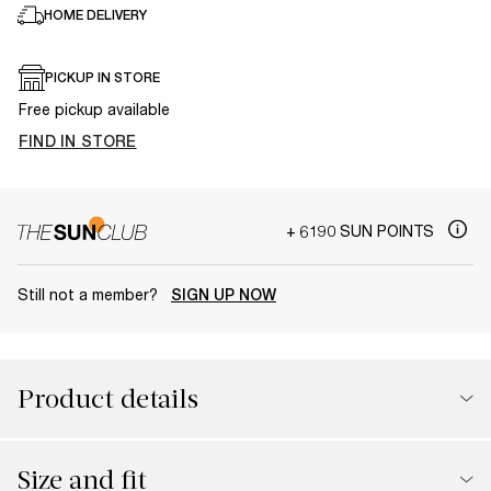
HOME DELIVERY
PICKUP IN STORE
Free pickup available
FIND IN STORE
+ 6190 SUN POINTS
Still not a member?
SIGN UP NOW
Product details
Size and fit