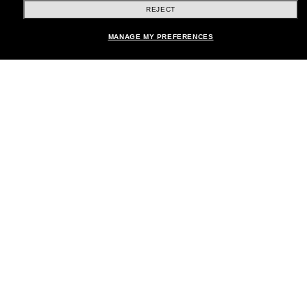
REJECT
Shopping online
MANAGE MY PREFERENCES
Brands
About Us
Help & Info
Payment Methods
Location:
United States
© 2026 Sunglass Hut All Rights Reserved.