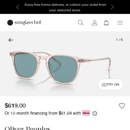
Enjoy free home delivery, or collect your order from
your selected store.
1
/
6
TRY ON
$619.00
Or 12-month financing from
with
$51.58
Oliver Peoples