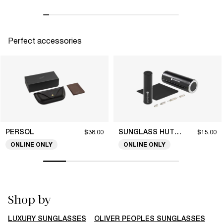
Perfect accessories
PERSOL
SUNGLASS HUT COLLECTION
$38.00
$15.00
ONLINE ONLY
ONLINE ONLY
Shop by
LUXURY SUNGLASSES
OLIVER PEOPLES SUNGLASSES