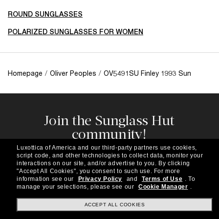
ROUND SUNGLASSES
POLARIZED SUNGLASSES FOR WOMEN
Homepage
/
Oliver Peoples
/
OV5491SU Finley 1993 Sun
Join the Sunglass Hut
community!
Subscribe to our newsletter to be the first to hear
Luxottica of America and our third-party partners use cookies,
about the latest trends, curated selections,
script code, and other technologies to collect data, monitor your
special offers and more.
interactions on our site, and/or advertise to you.
By clicking
"Accept All Cookies", you consent to such use.
For more
information see our
Privacy Policy
and
Terms of Use
.
To
Subscribe!
manage your selections, please see our
Cookie Manager
.
ACCEPT ALL COOKIES