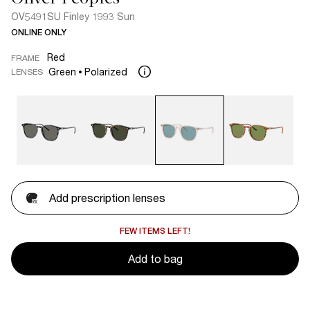
OV5491SU Finley 1993 Sun
ONLINE ONLY
Red
FRAME
Green
Polarized
LENSES
Add prescription lenses
FEW ITEMS LEFT!
Add to bag