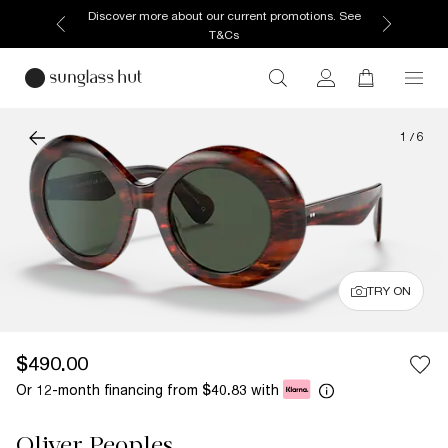
Discover more about our current promotions. See
T&Cs
1
/
6
TRY ON
$490.00
Or 12-month financing from
with
$40.83
Oliver Peoples