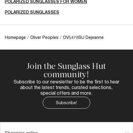
POLARIZED SUNGLASSES FOR WOMEN
POLARIZED SUNGLASSES
Homepage
/
Oliver Peoples
/
OV5478SU Dejeanne
Join the Sunglass Hut
community!
Subscribe to our newsletter to be the first to hear
about the latest trends, curated selections,
special offers and more.
Subscribe!
Shopping online