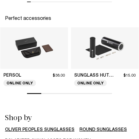
Perfect accessories
PERSOL
SUNGLASS HUT COLLECTION
$38.00
$15.00
ONLINE ONLY
ONLINE ONLY
Shop by
OLIVER PEOPLES SUNGLASSES
ROUND SUNGLASSES