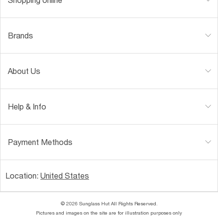
Brands
About Us
Help & Info
Payment Methods
Location:
United States
© 2026 Sunglass Hut All Rights Reserved.
Pictures and images on the site are for illustration purposes only