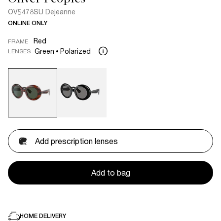
OV5478SU Dejeanne
ONLINE ONLY
Red
FRAME
Green
Polarized
LENSES
Add prescription lenses
Add to bag
HOME DELIVERY