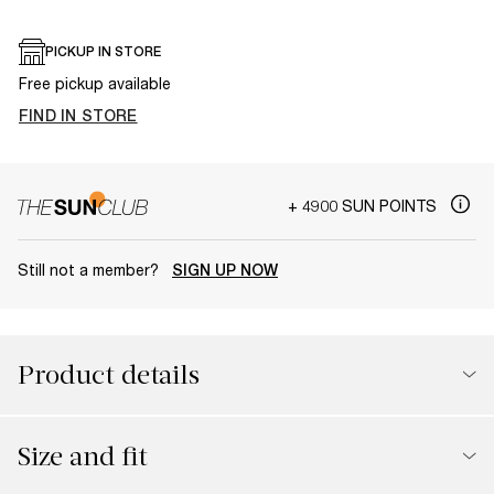
PICKUP IN STORE
Free pickup available
FIND IN STORE
+ 4900 SUN POINTS
Still not a member?
SIGN UP NOW
Product details
Size and fit