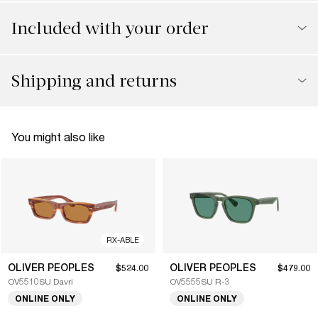
Included with your order
Shipping and returns
You might also like
RX-ABLE
OLIVER PEOPLES
OLIVER PEOPLES
$524.00
$479.00
OV5510SU Davri
OV5555SU R-3
ONLINE ONLY
ONLINE ONLY