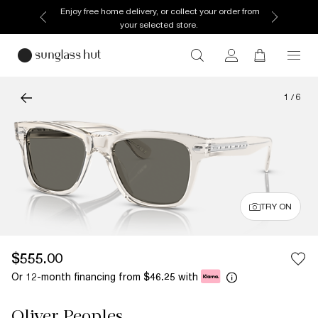
Enjoy free home delivery, or collect your order from
your selected store.
1
/
6
TRY ON
$555.00
Or 12-month financing from
with
$46.25
Oliver Peoples