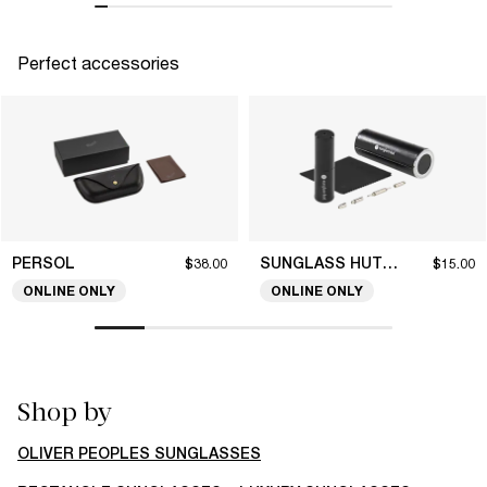
Perfect accessories
PERSOL
SUNGLASS HUT COLLECTION
$38.00
$15.00
ONLINE ONLY
ONLINE ONLY
Shop by
OLIVER PEOPLES SUNGLASSES