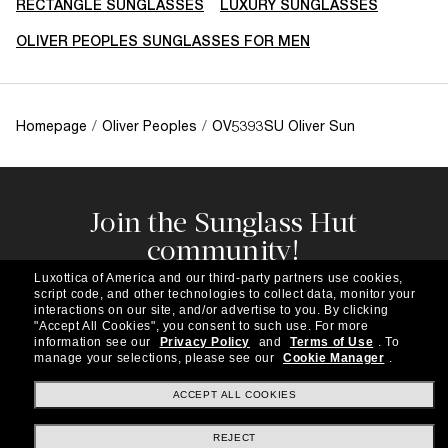
RECTANGLE SUNGLASSES
LUXURY SUNGLASSES
OLIVER PEOPLES SUNGLASSES FOR MEN
Homepage
/
Oliver Peoples
/
OV5393SU Oliver Sun
Join the Sunglass Hut
community!
Subscribe to our newsletter to be the first to hear
Luxottica of America and our third-party partners use cookies,
about the latest trends, curated selections,
script code, and other technologies to collect data, monitor your
special offers and more.
interactions on our site, and/or advertise to you.
By clicking
"Accept All Cookies", you consent to such use.
For more
information see our
Privacy Policy
and
Terms of Use
.
To
Subscribe!
manage your selections, please see our
Cookie Manager
.
ACCEPT ALL COOKIES
REJECT
Shopping online