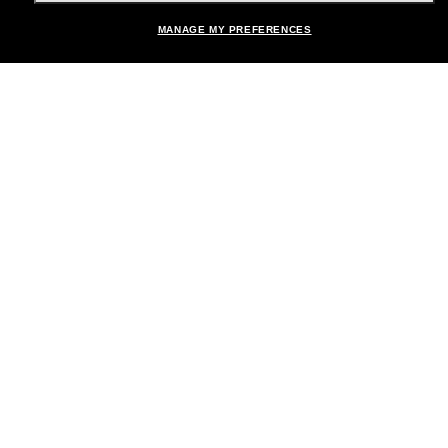
MANAGE MY PREFERENCES
Brands
About Us
Help & Info
Payment Methods
Location:
United States
© 2026 Sunglass Hut All Rights Reserved.
Pictures and images on the site are for illustration purposes only