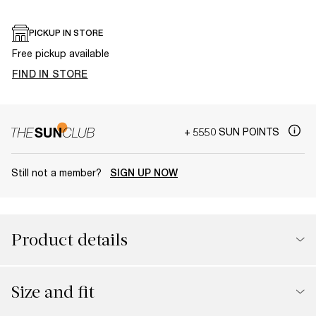
PICKUP IN STORE
Free pickup available
FIND IN STORE
+ 5550 SUN POINTS
Still not a member?
SIGN UP NOW
Product details
Size and fit