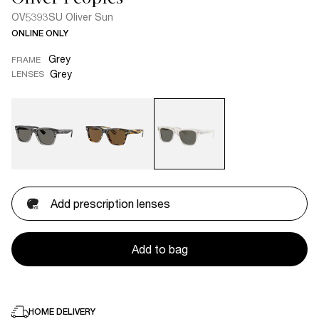
OV5393SU Oliver Sun
ONLINE ONLY
Grey
FRAME
Grey
LENSES
Add prescription lenses
Add to bag
HOME DELIVERY