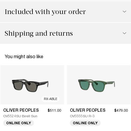
Included with your order
Shipping and returns
You might also like
RX-ABLE
OLIVER PEOPLES
OLIVER PEOPLES
$511.00
$479.00
OV5524SU Birell Sun
OV5555SU R-3
ONLINE ONLY
ONLINE ONLY