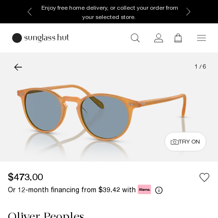
Enjoy free home delivery, or collect your order from
your selected store.
1
/
6
TRY ON
$473.00
Or 12-month financing from
with
$39.42
Oliver Peoples