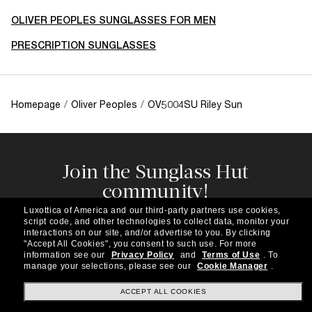
OLIVER PEOPLES SUNGLASSES FOR MEN
PRESCRIPTION SUNGLASSES
Homepage
/
Oliver Peoples
/
OV5004SU Riley Sun
Join the Sunglass Hut
community!
Subscribe to our newsletter to be the first to hear
Luxottica of America and our third-party partners use cookies,
about the latest trends, curated selections,
script code, and other technologies to collect data, monitor your
special offers and more.
interactions on our site, and/or advertise to you.
By clicking
"Accept All Cookies", you consent to such use.
For more
information see our
Privacy Policy
and
Terms of Use
.
To
Subscribe!
manage your selections, please see our
Cookie Manager
.
ACCEPT ALL COOKIES