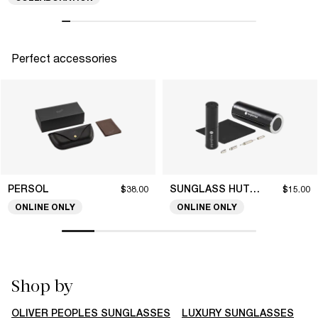
Perfect accessories
PERSOL
SUNGLASS HUT COLLECTION
$38.00
$15.00
ONLINE ONLY
ONLINE ONLY
Shop by
OLIVER PEOPLES SUNGLASSES
LUXURY SUNGLASSES