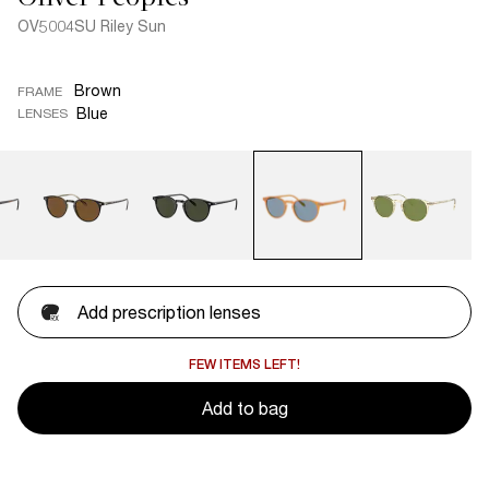
OV5004SU Riley Sun
Brown
FRAME
Blue
LENSES
Add prescription lenses
FEW ITEMS LEFT!
Add to bag