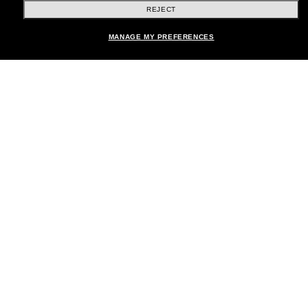
REJECT
Shopping online
MANAGE MY PREFERENCES
Brands
About Us
Help & Info
Payment Methods
Location:
United States
© 2026 Sunglass Hut All Rights Reserved.