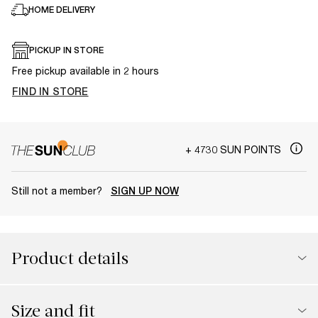
HOME DELIVERY
PICKUP IN STORE
Free pickup available in 2 hours
FIND IN STORE
+ 4730 SUN POINTS
Still not a member?
SIGN UP NOW
Product details
Size and fit