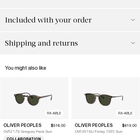
Included with your order
Shipping and returns
You might also like
RX-ABLE
RX-ABLE
OLIVER PEOPLES
OLIVER PEOPLES
$516.00
$619.00
OV5217S Gregory Peck Sun
OV5491SU Finley 1993 Sun
COLLABORATION