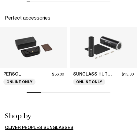
Perfect accessories
PERSOL
SUNGLASS HUT COLLECTION
$38.00
$15.00
ONLINE ONLY
ONLINE ONLY
Shop by
OLIVER PEOPLES SUNGLASSES