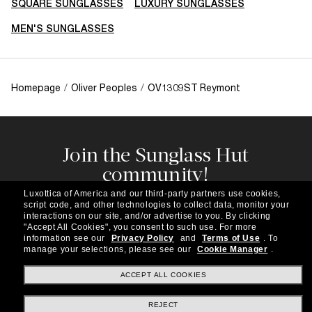
SQUARE SUNGLASSES
LUXURY SUNGLASSES
MEN'S SUNGLASSES
Homepage
/
Oliver Peoples
/
OV1309ST Reymont
Join the Sunglass Hut
community!
Subscribe to our newsletter to be the first to hear
Luxottica of America and our third-party partners use cookies,
about the latest trends, curated selections,
script code, and other technologies to collect data, monitor your
special offers and more.
interactions on our site, and/or advertise to you.
By clicking
"Accept All Cookies", you consent to such use.
For more
information see our
Privacy Policy
and
Terms of Use
.
To
Subscribe!
manage your selections, please see our
Cookie Manager
.
ACCEPT ALL COOKIES
REJECT
Shopping online