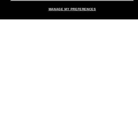
MANAGE MY PREFERENCES
Brands
About Us
Help & Info
Payment Methods
Location:
United States
© 2026 Sunglass Hut All Rights Reserved.
Pictures and images on the site are for illustration purposes only