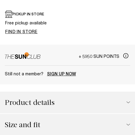
PICKUP IN STORE
Free pickup available
FIND IN STORE
+ 5950 SUN POINTS
Still not a member?
SIGN UP NOW
Product details
Size and fit