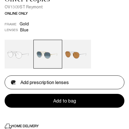
OV1309ST Reymont
ONLINE ONLY
Gold
FRAME
Blue
LENSES
Add prescription lenses
Add to bag
HOME DELIVERY