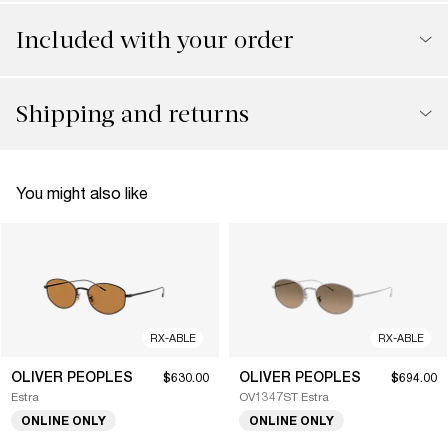
Included with your order
Shipping and returns
You might also like
RX-ABLE
RX-ABLE
OLIVER PEOPLES
OLIVER PEOPLES
$630.00
$694.00
Estra
OV1347ST Estra
ONLINE ONLY
ONLINE ONLY