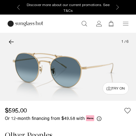
Discover more about our current promotions. See
T&Cs
1
/
6
TRY ON
$595.00
Or 12-month financing from
with
$49.58
Oliver Peoples