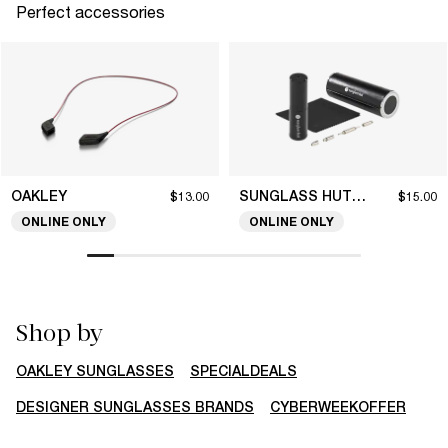
Perfect accessories
OAKLEY
SUNGLASS HUT COLLECTION
$13.00
$15.00
ONLINE ONLY
ONLINE ONLY
Shop by
OAKLEY SUNGLASSES
SPECIALDEALS
DESIGNER SUNGLASSES BRANDS
CYBERWEEKOFFER