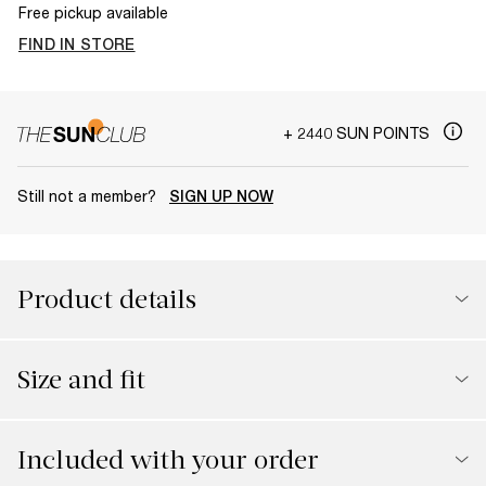
Free pickup available
FIND IN STORE
+ 2440 SUN POINTS
Still not a member?
SIGN UP NOW
Product details
Size and fit
Included with your order