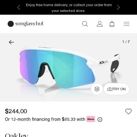
Enjoy free home delivery, or collect your order from
your selected store.
1
/
7
TRY ON
$244.00
Or 12-month financing from
with
$20.33
Oakley