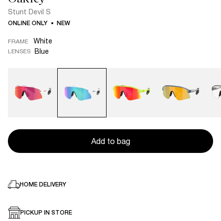
Stunt Devil S
ONLINE ONLY
NEW
White
FRAME
Blue
LENSES
Add to bag
HOME DELIVERY
PICKUP IN STORE