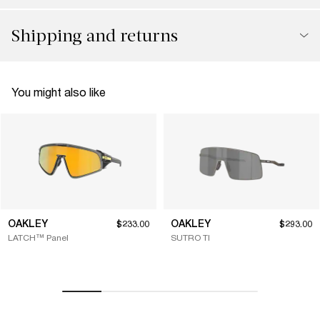
Shipping and returns
You might also like
OAKLEY
OAKLEY
$233.00
$293.00
LATCH™ Panel
SUTRO TI