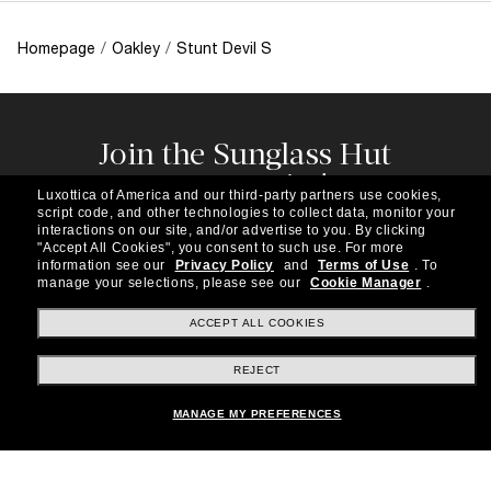
Homepage
/
Oakley
/
Stunt Devil S
Join the Sunglass Hut
community!
Luxottica of America and our third-party partners use cookies,
Subscribe to our newsletter to be the first to hear
script code, and other technologies to collect data, monitor your
about the latest trends, curated selections,
interactions on our site, and/or advertise to you.
By clicking
"Accept All Cookies", you consent to such use.
For more
special offers and more.
information see our
Privacy Policy
and
Terms of Use
.
To
manage your selections, please see our
Cookie Manager
.
Subscribe!
ACCEPT ALL COOKIES
REJECT
Shopping online
MANAGE MY PREFERENCES
Brands