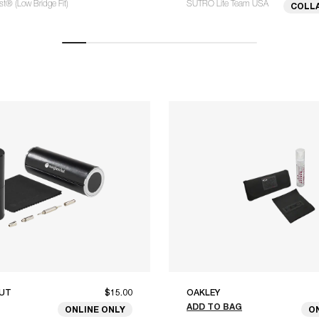
® (Low Bridge Fit)
SUTRO Lite Team USA
COLL
UT
$15.00
OAKLEY
ADD TO BAG
ONLINE ONLY
O