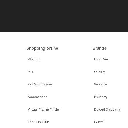
Shopping online
Brands
Women
Ray-Ban
Men
Oakley
Kid Sunglasses
Versace
Accessories
Burberry
Virtual Frame Finder
Dolce&Gabbana
The Sun Club
Gucci