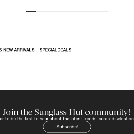
 NEW ARRIVALS
SPECIALDEALS
Join the Sunglass Hut community!
r to be the first to hear about the latest trends, curated selection
Subscribe!