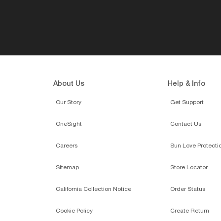
About Us
Help & Info
Our Story
Get Support
OneSight
Contact Us
Careers
Sun Love Protecti
Sitemap
Store Locator
California Collection Notice
Order Status
Cookie Policy
Create Return