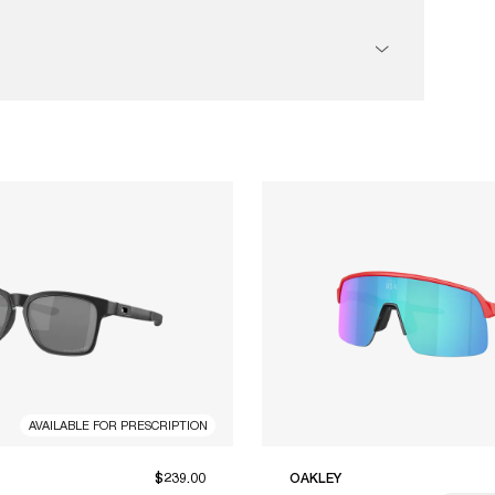
AVAILABLE FOR PRESCRIPTION
$239.00
OAKLEY