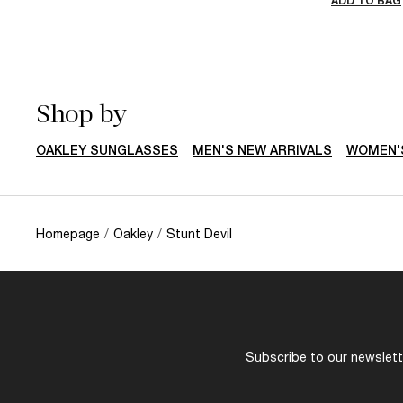
ADD TO BAG
Shop by
OAKLEY SUNGLASSES
MEN'S NEW ARRIVALS
WOMEN'S
Homepage
/
Oakley
/
Stunt Devil
Subscribe to our newslette