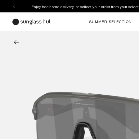
Enjoy free home delivery, or collect your order from your select
SUMMER SELECTION