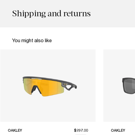
Shipping and returns
You might also like
OAKLEY
$297.00
OAKLEY