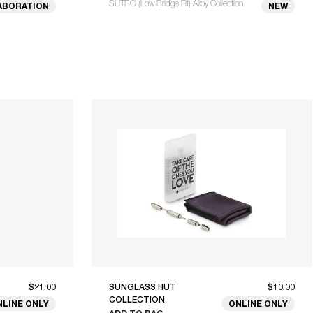
SUTRO (Low Bridge Fit) Alloy Collection
ABORATION
NEW
$21.00
SUNGLASS HUT
$10.00
COLLECTION
NLINE ONLY
ONLINE ONLY