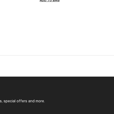
ADD TO BAG
s, special offers and more.