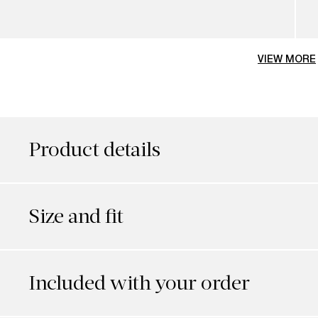
VIEW MORE
Product details
Size and fit
Included with your order