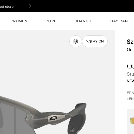
ed store.
WOMEN
MEN
BRANDS
RAY-BAN
$2
TRY ON
Or 
O
Stu
NE
FR
LEN