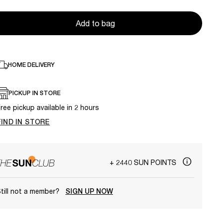
Add to bag
HOME DELIVERY
PICKUP IN STORE
ree pickup available in 2 hours
FIND IN STORE
+ 2440 SUN POINTS
till not a member?
SIGN UP NOW