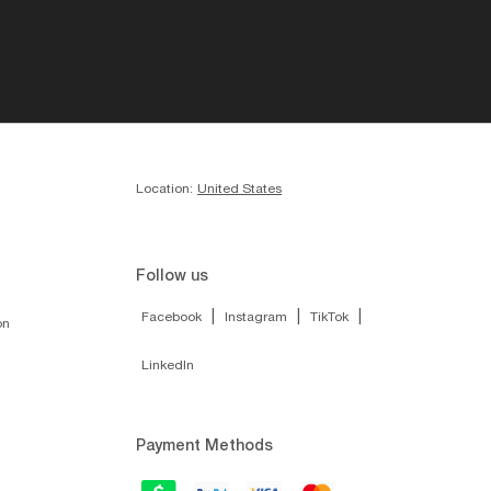
Location:
United States
Follow us
|
|
|
Facebook
Instagram
TikTok
on
LinkedIn
Payment Methods