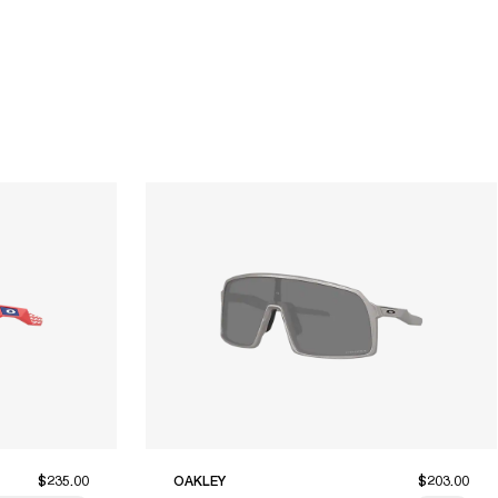
$235.00
OAKLEY
$203.00