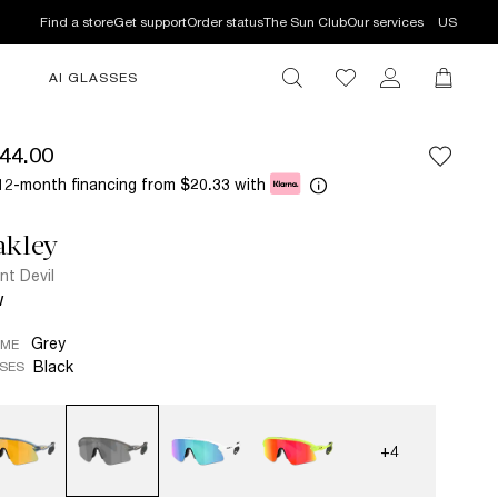
Find a store
Get support
Order status
The Sun Club
Our services
US
AI GLASSES
44.00
12-month financing from
with
$20.33
akley
nt Devil
W
Grey
AME
Black
SES
+4