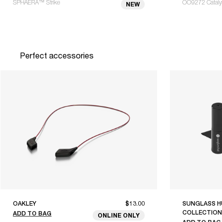
SPHAERA™ Strike
OO9272 Catalyst
NEW
Perfect accessories
OAKLEY
$13.00
SUNGLASS H
COLLECTION
ADD TO BAG
ONLINE ONLY