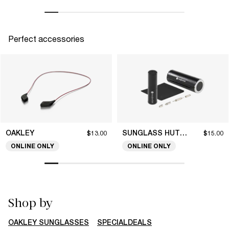
Perfect accessories
OAKLEY
SUNGLASS HUT COLLECTION
$13.00
$15.00
ONLINE ONLY
ONLINE ONLY
Shop by
OAKLEY SUNGLASSES
SPECIALDEALS