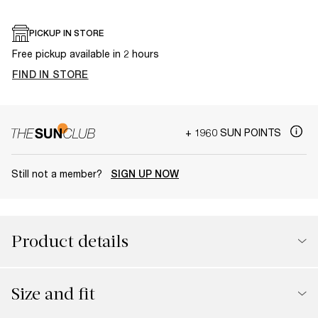
PICKUP IN STORE
Free pickup available in 2 hours
FIND IN STORE
+ 1960 SUN POINTS
Still not a member?
SIGN UP NOW
Product details
Size and fit