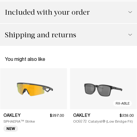
Included with your order
Shipping and returns
You might also like
RX-ABLE
OAKLEY
OAKLEY
$297.00
$239.00
SPHAERA™ Strike
OO9272 Catalyst® (Low Bridge Fit)
NEW