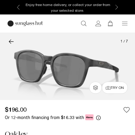
Enjoy free home delivery, or collect your order from
your selected store.
1
/
7
TRY ON
$196.00
Or 12-month financing from
with
$16.33
Oakley