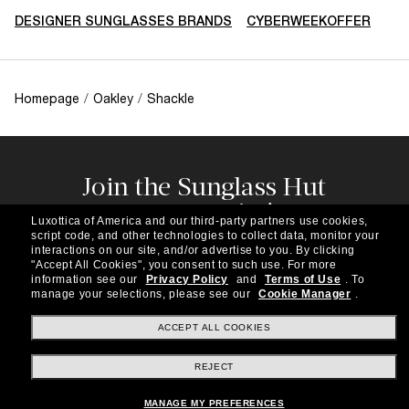
DESIGNER SUNGLASSES BRANDS
CYBERWEEKOFFER
Homepage
/
Oakley
/
Shackle
Join the Sunglass Hut
community!
Luxottica of America and our third-party partners use cookies,
Subscribe to our newsletter to be the first to hear
script code, and other technologies to collect data, monitor your
about the latest trends, curated selections,
interactions on our site, and/or advertise to you.
By clicking
"Accept All Cookies", you consent to such use.
For more
special offers and more.
information see our
Privacy Policy
and
Terms of Use
.
To
manage your selections, please see our
Cookie Manager
.
Subscribe!
ACCEPT ALL COOKIES
REJECT
Shopping online
MANAGE MY PREFERENCES