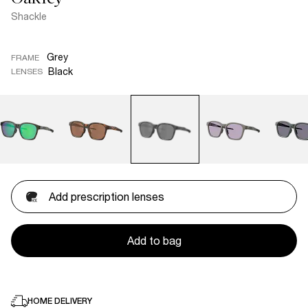
Shackle
Grey
FRAME
Black
LENSES
Add prescription lenses
Add to bag
HOME DELIVERY