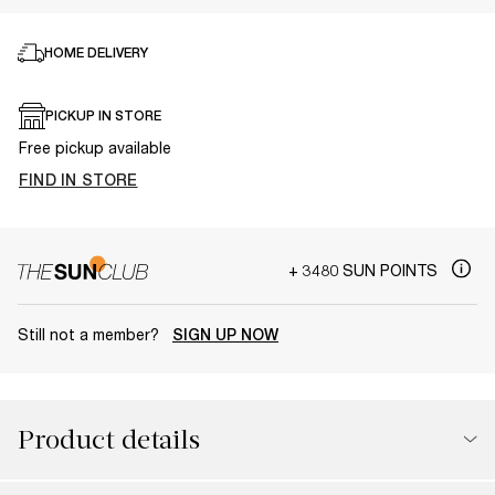
HOME DELIVERY
PICKUP IN STORE
Free pickup available
FIND IN STORE
+ 3480 SUN POINTS
Still not a member?
SIGN UP NOW
Product details