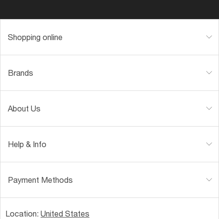
Shopping online
Brands
About Us
Help & Info
Payment Methods
Location:
United States