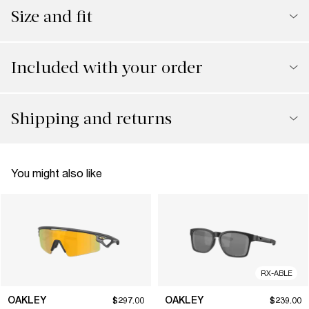
Size and fit
Included with your order
Shipping and returns
You might also like
RX-ABLE
OAKLEY
OAKLEY
$297.00
$239.00