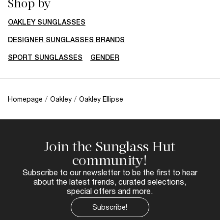
Shop by
OAKLEY SUNGLASSES
DESIGNER SUNGLASSES BRANDS
SPORT SUNGLASSES
GENDER
Homepage
/
Oakley
/
Oakley Ellipse
Join the Sunglass Hut
community!
Subscribe to our newsletter to be the first to hear
about the latest trends, curated selections,
special offers and more.
Subscribe!