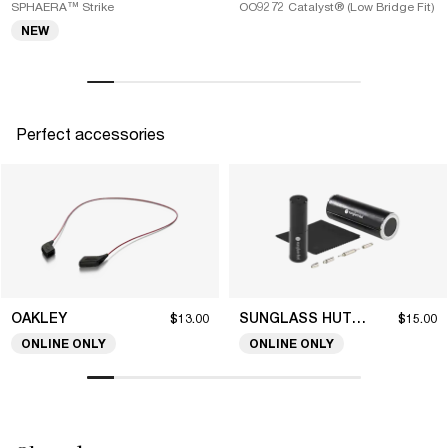
SPHAERA™ Strike
OO9272 Catalyst® (Low Bridge Fit)
NEW
Perfect accessories
OAKLEY
SUNGLASS HUT COLLECTION
$13.00
$15.00
ONLINE ONLY
ONLINE ONLY