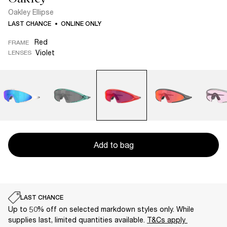
Oakley Ellipse
LAST CHANCE
ONLINE ONLY
Red
FRAME
Violet
LENSES
Add to bag
LAST CHANCE
Up to 50% off on selected markdown styles only. While
supplies last, limited quantities available.
T&Cs apply