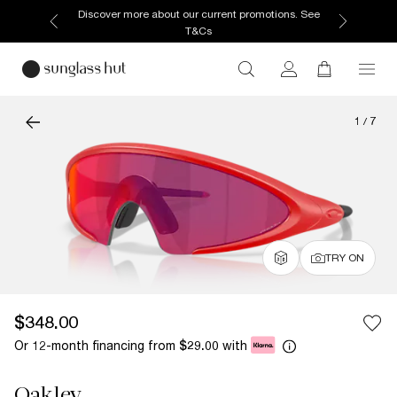
Discover more about our current promotions. See
T&Cs
1
/
7
TRY ON
$348.00
Or 12-month financing from
with
$29.00
Oakley