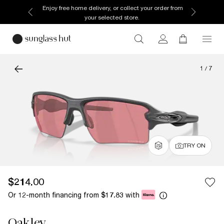
Enjoy free home delivery, or collect your order from
your selected store.
1
/
7
TRY ON
$214.00
Or 12-month financing from
with
$17.83
Oakley