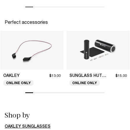
Perfect accessories
OAKLEY
SUNGLASS HUT COLLECTION
$13.00
$15.00
ONLINE ONLY
ONLINE ONLY
Shop by
OAKLEY SUNGLASSES