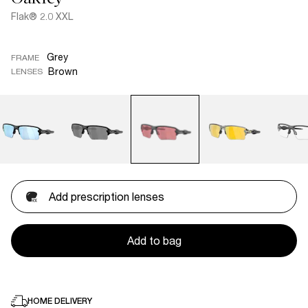
Flak® 2.0 XXL
Grey
FRAME
Brown
LENSES
Add prescription lenses
Add to bag
HOME DELIVERY