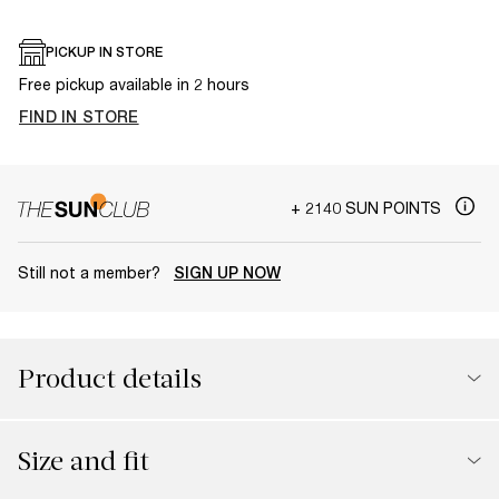
PICKUP IN STORE
Free pickup available in 2 hours
FIND IN STORE
+ 2140 SUN POINTS
Still not a member?
SIGN UP NOW
Product details
Size and fit