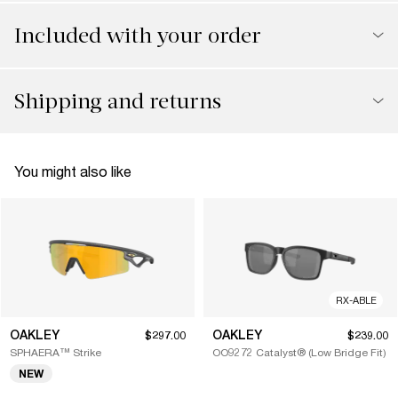
Included with your order
Shipping and returns
You might also like
RX-ABLE
OAKLEY
OAKLEY
$297.00
$239.00
SPHAERA™ Strike
OO9272 Catalyst® (Low Bridge Fit)
NEW