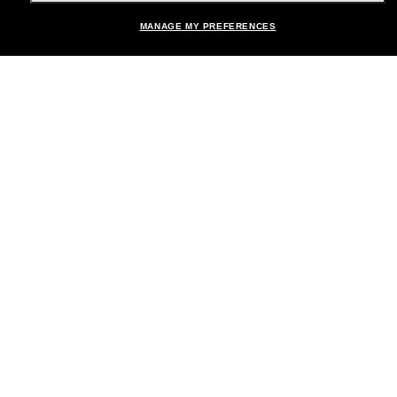
Shopping online
MANAGE MY PREFERENCES
Brands
About Us
Help & Info
Payment Methods
Location:
United States
© 2026 Sunglass Hut All Rights Reserved.