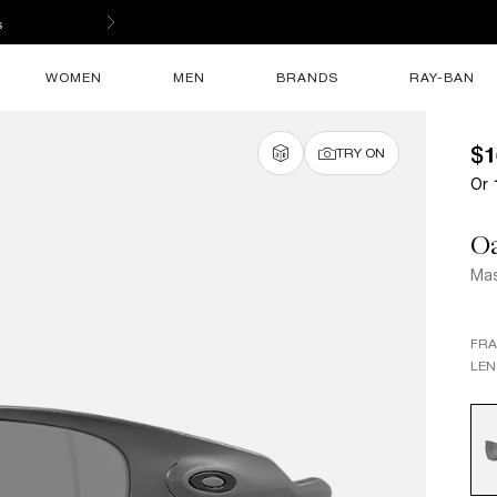
s
WOMEN
MEN
BRANDS
RAY-BAN
$1
TRY ON
Or 
O
Mas
FR
LEN