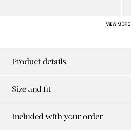
VIEW MORE
Product details
Size and fit
Included with your order