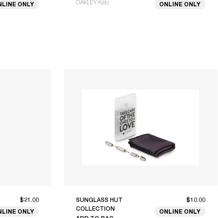
OAKLEY Kato
NLINE ONLY
ONLINE ONLY
$21.00
SUNGLASS HUT
$10.00
COLLECTION
NLINE ONLY
ONLINE ONLY