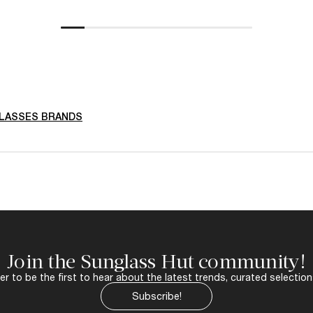
LASSES BRANDS
Join the Sunglass Hut community!
r to be the first to hear about the latest trends, curated selection
Subscribe!