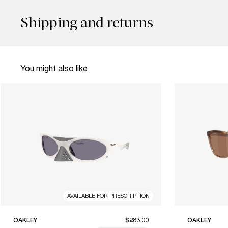
Shipping and returns
You might also like
AVAILABLE FOR PRESCRIPTION
OAKLEY
$283.00
OAKLEY