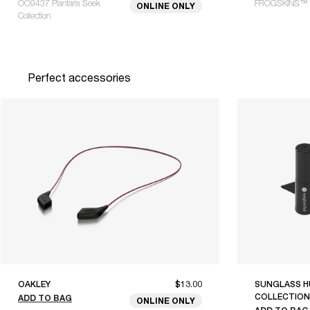
OO9437 Plantaris Seek
FROGSKINS™ 
ONLINE ONLY
Collection
Perfect accessories
OAKLEY
$13.00
SUNGLASS H
COLLECTION
ADD TO BAG
ONLINE ONLY