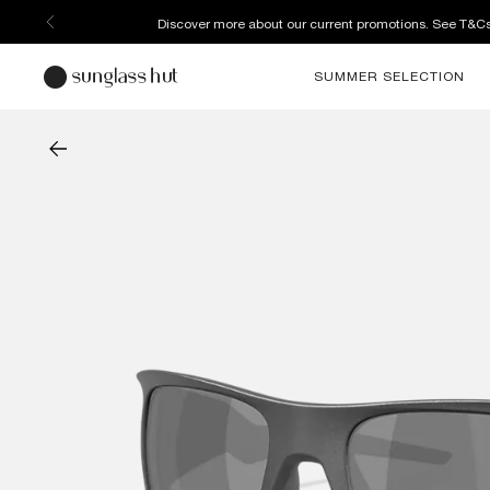
Discover more about our current promotions. See T&C
SUMMER SELECTION