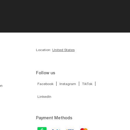
Location:
United States
Follow us
|
|
|
Facebook
Instagram
TikTok
on
LinkedIn
Payment Methods