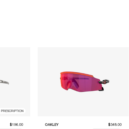
R PRESCRIPTION
$196.00
OAKLEY
$348.00