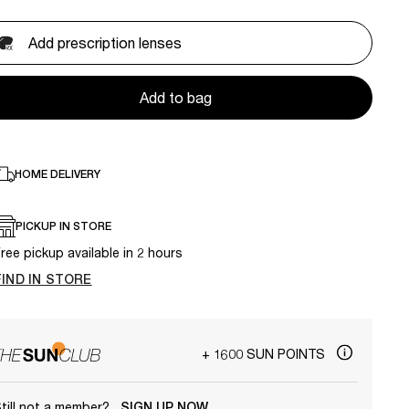
Add prescription lenses
Add to bag
HOME DELIVERY
PICKUP IN STORE
ree pickup available in 2 hours
FIND IN STORE
+ 1600 SUN POINTS
till not a member?
SIGN UP NOW