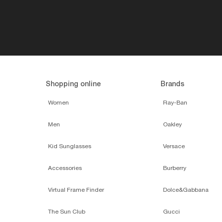
Shopping online
Brands
Women
Ray-Ban
Men
Oakley
Kid Sunglasses
Versace
Accessories
Burberry
Virtual Frame Finder
Dolce&Gabbana
The Sun Club
Gucci