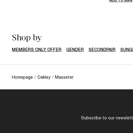
ADD TO BAG
Shop by
MEMBERS ONLY OFFER
GENDER
SECONDPAIR
SUNG
Homepage
/
Oakley
/
Masseter
Subscribe to our newslette