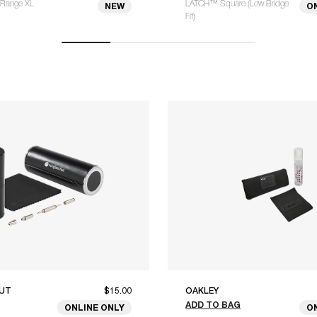
Range XL
LATCH™ Square (Low Bridge
NEW
O
Fit)
UT
$15.00
OAKLEY
ADD TO BAG
ONLINE ONLY
O