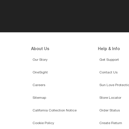
About Us
Help & Info
Our Story
Get Support
OneSight
Contact Us
Careers
Sun Love Protecti
Sitemap
Store Locator
California Collection Notice
Order Status
Cookie Policy
Create Return