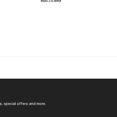
ADD TO BAG
s, special offers and more.