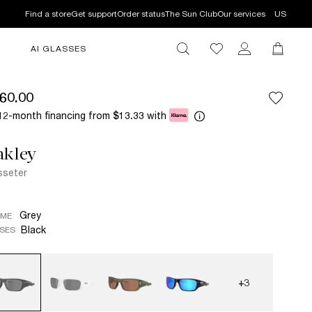
Find a store
Get support
Order status
The Sun Club
Our services
US
AI GLASSES
60.00
12-month financing from
with
$13.33
akley
seter
Grey
AME
Black
SES
+3