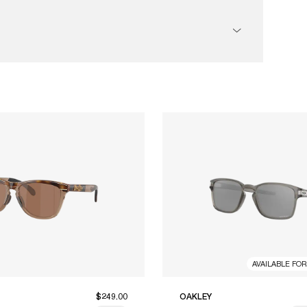
AVAILABLE FO
$249.00
OAKLEY