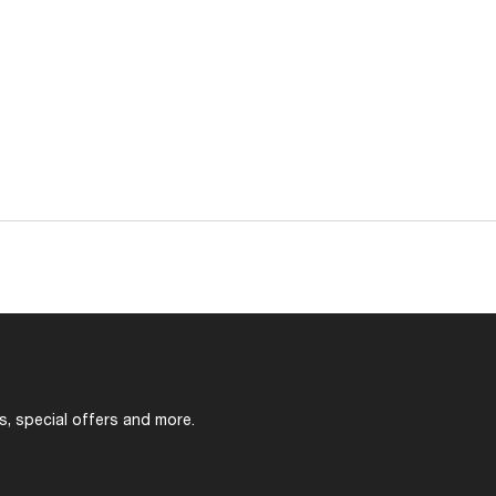
s, special offers and more.