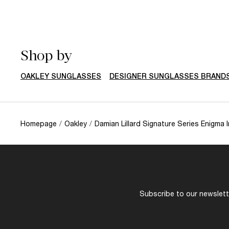
Shop by
OAKLEY SUNGLASSES
DESIGNER SUNGLASSES BRAND
Homepage
/
Oakley
/
Damian Lillard Signature Series Enigma I
Subscribe to our newslette