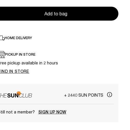
Add to bag
HOME DELIVERY
PICKUP IN STORE
ree pickup available in 2 hours
FIND IN STORE
+ 2440 SUN POINTS
till not a member?
SIGN UP NOW