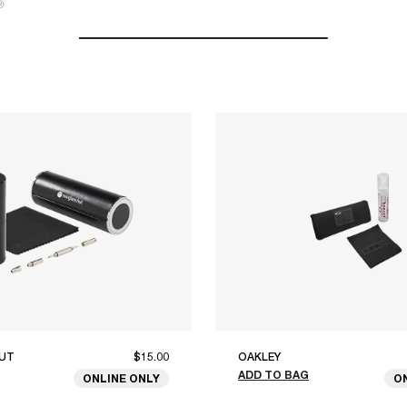
®
UT
$15.00
OAKLEY
ADD TO BAG
ONLINE ONLY
O