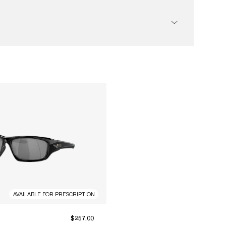
AVAILABLE FOR PRESCRIPTION
$257.00