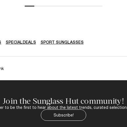
S
SPECIALDEALS
SPORT SUNGLASSES
nk
Join the Sunglass Hut community!
r to be the first to hear about the latest trends, curated selection
Subscribe!