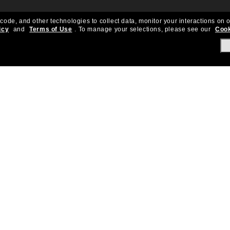
 code, and other technologies to collect data, monitor your interactions on o
icy
and
Terms of Use
.
To manage your selections, please see our
Cook
About Us
Help & Info
Our Story
Get Support
OneSight
Contact Us
Careers
Sun Love Protecti
Sitemap
Store Locator
California Collection Notice
Order Status
Cookie Policy
Create Return