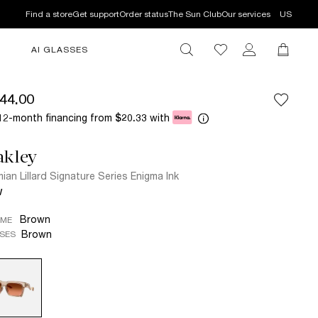
Find a store
Get support
Order status
The Sun Club
Our services
US
AI GLASSES
44.00
12-month financing from
with
$20.33
akley
ian Lillard Signature Series Enigma Ink
W
Brown
AME
Brown
SES