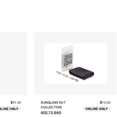
$21.00
SUNGLASS HUT
$10.00
COLLECTION
NLINE ONLY
ONLINE ONLY
ADD TO BAG