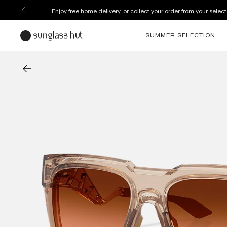
Enjoy free home delivery, or collect your order from your select
SUMMER SELECTION