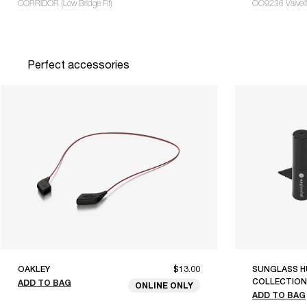
CORRIDOR (Low Bridge Fit)
OO9236 Valve
Perfect accessories
OAKLEY
$13.00
SUNGLASS H
COLLECTION
ADD TO BAG
ONLINE ONLY
ADD TO BAG