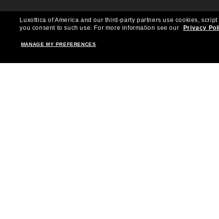
Luxottica of America and our third-party partners use cookies, script
you consent to such use.
For more information see our
Privacy Pol
MANAGE MY PREFERENCES
Shopping online
Brands
Women
Ray-Ban
Men
Oakley
Kid Sunglasses
Versace
Accessories
Burberry
Virtual Frame Finder
Dolce&Gabbana
The Sun Club
Gucci