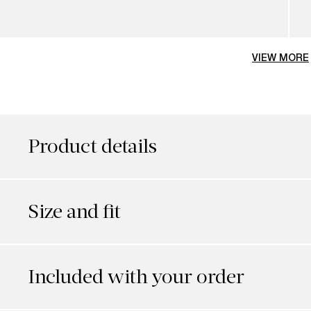
VIEW MORE
Product details
Size and fit
Included with your order