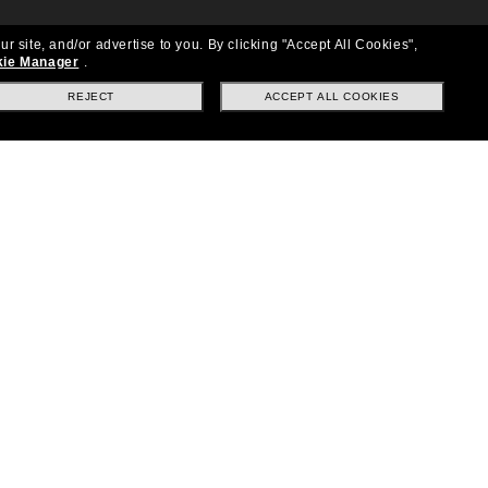
ur site, and/or advertise to you.
By clicking "Accept All Cookies",
ie Manager
.
REJECT
ACCEPT ALL COOKIES
Location:
United States
Follow us
|
|
|
Facebook
Instagram
TikTok
on
LinkedIn
Payment Methods