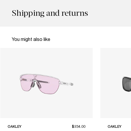
Shipping and returns
You might also like
OAKLEY
$234.00
OAKLEY