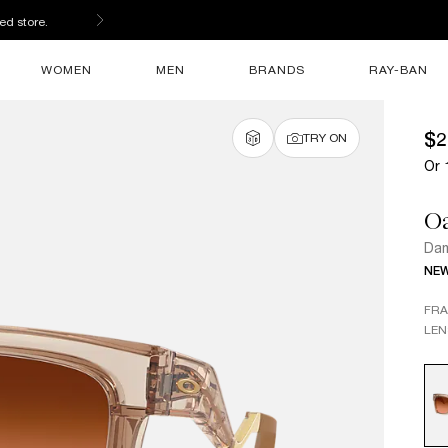
ed store.
WOMEN
MEN
BRANDS
RAY-BAN
$2
TRY ON
Or 
O
Dam
NE
FR
LEN