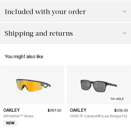
Included with your order
Shipping and returns
You might also like
RX-ABLE
OAKLEY
OAKLEY
$297.00
$239.00
SPHAERA™ Strike
OO9272 Catalyst® (Low Bridge Fit)
NEW