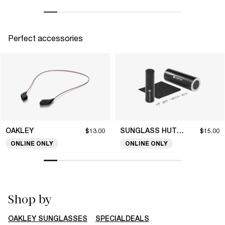
Perfect accessories
OAKLEY
SUNGLASS HUT COLLECTION
$13.00
$15.00
ONLINE ONLY
ONLINE ONLY
Shop by
OAKLEY SUNGLASSES
SPECIALDEALS