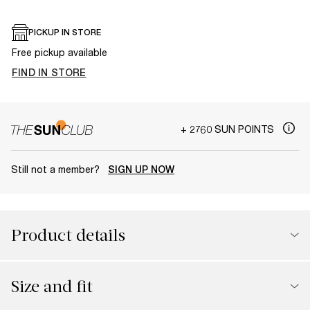
PICKUP IN STORE
Free pickup available
FIND IN STORE
+ 2760 SUN POINTS
Still not a member?
SIGN UP NOW
Product details
Size and fit