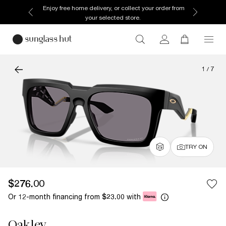
Enjoy free home delivery, or collect your order from
your selected store.
1
/
7
TRY ON
$276.00
Or 12-month financing from
with
$23.00
Oakley