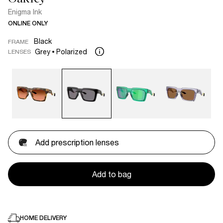
Enigma Ink
ONLINE ONLY
Black
FRAME
Grey
Polarized
LENSES
Add prescription lenses
Add to bag
HOME DELIVERY