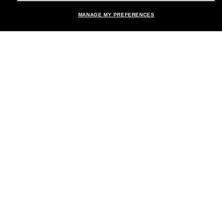
Shopping online
MANAGE MY PREFERENCES
Brands
About Us
Help & Info
Payment Methods
Location:
United States
© 2026 Sunglass Hut All Rights Reserved.