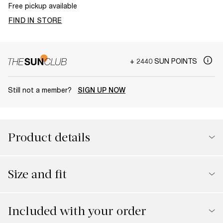
Free pickup available
FIND IN STORE
+ 2440 SUN POINTS
Still not a member?
SIGN UP NOW
Product details
Size and fit
Included with your order