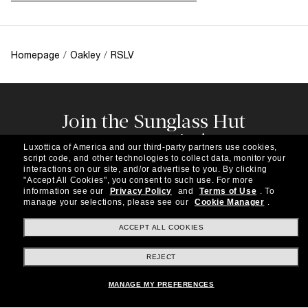
Homepage
/
Oakley
/
RSLV
Join the Sunglass Hut
community!
Luxottica of America and our third-party partners use cookies,
Subscribe to our newsletter to be the first to hear
script code, and other technologies to collect data, monitor your
about the latest trends, curated selections,
interactions on our site, and/or advertise to you.
By clicking
"Accept All Cookies", you consent to such use.
For more
special offers and more.
information see our
Privacy Policy
and
Terms of Use
.
To
manage your selections, please see our
Cookie Manager
.
Subscribe!
ACCEPT ALL COOKIES
REJECT
Shopping online
MANAGE MY PREFERENCES