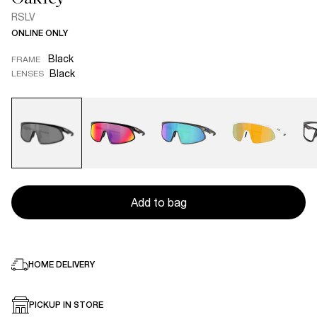
RSLV
ONLINE ONLY
Black
FRAME
Black
LENSES
Add to bag
HOME DELIVERY
PICKUP IN STORE