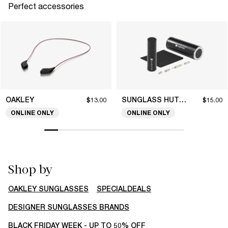
Perfect accessories
OAKLEY
SUNGLASS HUT COLLECTION
$13.00
$15.00
ONLINE ONLY
ONLINE ONLY
Shop by
OAKLEY SUNGLASSES
SPECIALDEALS
DESIGNER SUNGLASSES BRANDS
BLACK FRIDAY WEEK - UP TO 50% OFF