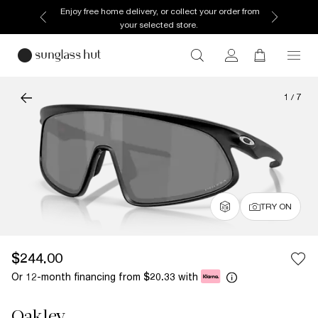
Enjoy free home delivery, or collect your order from
your selected store.
1
/
7
TRY ON
$244.00
Or 12-month financing from
with
$20.33
Oakley