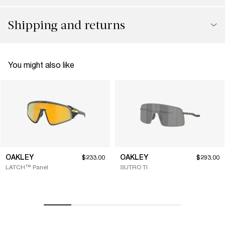
Shipping and returns
You might also like
OAKLEY
OAKLEY
$233.00
$293.00
LATCH™ Panel
SUTRO TI