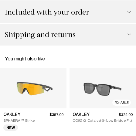
Included with your order
Shipping and returns
You might also like
RX-ABLE
OAKLEY
OAKLEY
$297.00
$239.00
SPHAERA™ Strike
OO9272 Catalyst® (Low Bridge Fit)
NEW