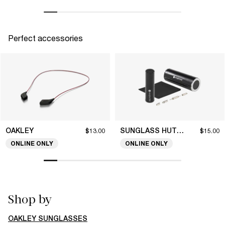
Perfect accessories
OAKLEY
SUNGLASS HUT COLLECTION
$13.00
$15.00
ONLINE ONLY
ONLINE ONLY
Shop by
OAKLEY SUNGLASSES