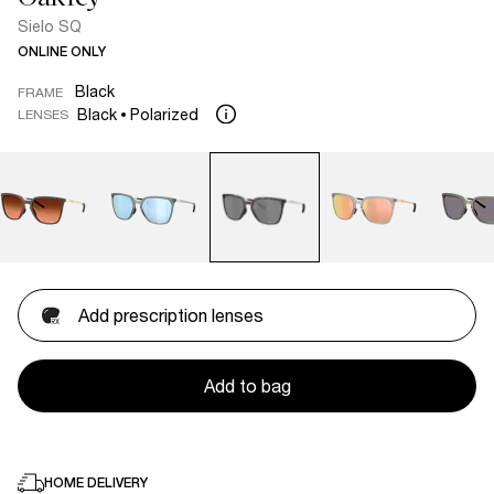
Sielo SQ
ONLINE ONLY
Black
FRAME
Black
Polarized
LENSES
Add prescription lenses
Add to bag
HOME DELIVERY