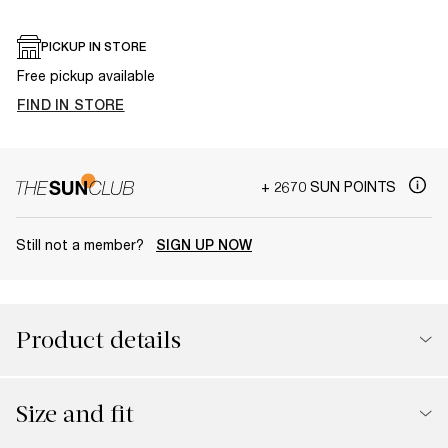
PICKUP IN STORE
Free pickup available
FIND IN STORE
+ 2670 SUN POINTS
Still not a member?
SIGN UP NOW
Product details
Size and fit