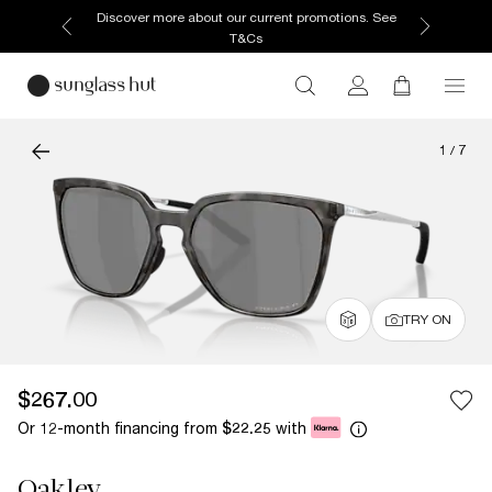
Discover more about our current promotions. See
T&Cs
1
/
7
TRY ON
$267.00
Or 12-month financing from
with
$22.25
Oakley