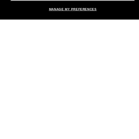
Shopping online
MANAGE MY PREFERENCES
Brands
About Us
Help & Info
Payment Methods
Location:
United States
© 2026 Sunglass Hut All Rights Reserved.