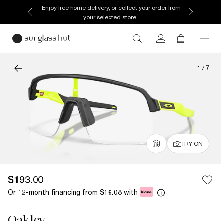
Enjoy free home delivery, or collect your order from
your selected store.
1
/
7
TRY ON
$193.00
Or 12-month financing from
with
$16.08
Oakley