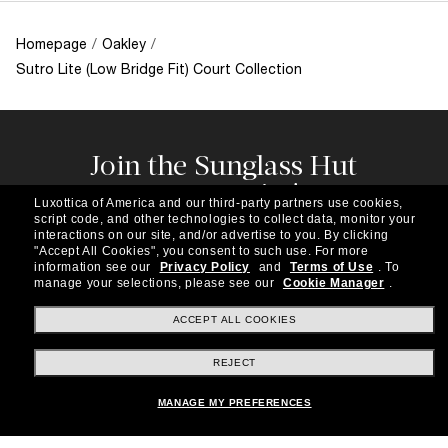
Homepage
/
Oakley
/
Sutro Lite (Low Bridge Fit) Court Collection
Join the Sunglass Hut
community!
Luxottica of America and our third-party partners use cookies,
Subscribe to our newsletter to be the first to hear
script code, and other technologies to collect data, monitor your
about the latest trends, curated selections,
interactions on our site, and/or advertise to you.
By clicking
"Accept All Cookies", you consent to such use.
For more
special offers and more.
information see our
Privacy Policy
and
Terms of Use
.
To
manage your selections, please see our
Cookie Manager
.
Subscribe!
ACCEPT ALL COOKIES
REJECT
Shopping online
MANAGE MY PREFERENCES