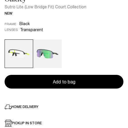
Sutro Lite (Low Bridge Fit) Court Collection
NEW
Black
FRAME
Transparent
LENSES
Add to bag
HOME DELIVERY
PICKUP IN STORE