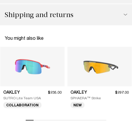
Shipping and returns
You might also like
OAKLEY
OAKLEY
$235.00
$297.00
SUTRO Lite Team USA
SPHAERA™ Strike
COLLABORATION
NEW