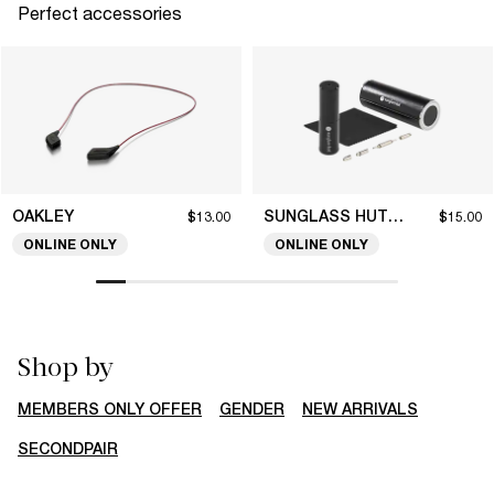
Perfect accessories
OAKLEY
SUNGLASS HUT COLLECTION
$13.00
$15.00
ONLINE ONLY
ONLINE ONLY
Shop by
MEMBERS ONLY OFFER
GENDER
NEW ARRIVALS
SECONDPAIR