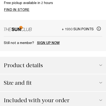
Free pickup available in 2 hours
FIND IN STORE
+ 1930 SUN POINTS
Still not a member?
SIGN UP NOW
Product details
Size and fit
Included with your order