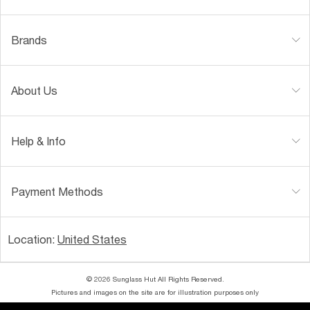
Brands
About Us
Help & Info
Payment Methods
Location:
United States
© 2026 Sunglass Hut All Rights Reserved.
Pictures and images on the site are for illustration purposes only