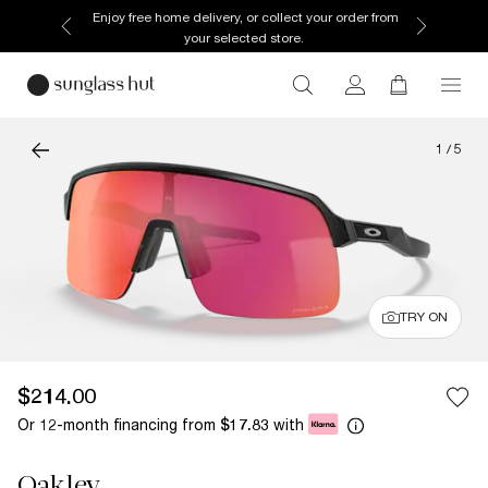
Enjoy free home delivery, or collect your order from
your selected store.
1
/
5
TRY ON
$214.00
Or 12-month financing from
with
$17.83
Oakley