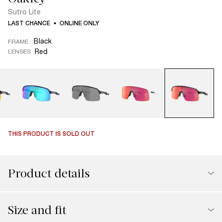
Sutro Lite
LAST CHANCE
ONLINE ONLY
Black
FRAME
Red
LENSES
THIS PRODUCT IS SOLD OUT
Product details
Size and fit