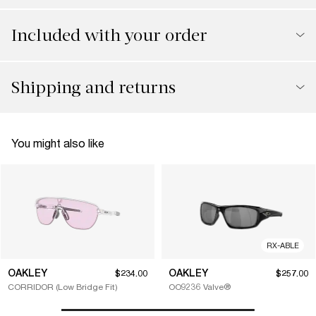
Included with your order
Shipping and returns
You might also like
RX-ABLE
OAKLEY
OAKLEY
$234.00
$257.00
CORRIDOR (Low Bridge Fit)
OO9236 Valve®