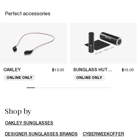
Perfect accessories
OAKLEY
SUNGLASS HUT COLLECTION
$13.00
$15.00
ONLINE ONLY
ONLINE ONLY
Shop by
OAKLEY SUNGLASSES
DESIGNER SUNGLASSES BRANDS
CYBERWEEKOFFER