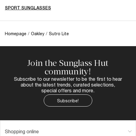
SPORT SUNGLASSES
Homepage
/
Oakley
/
Sutro Lite
Join the Sunglass Hut
community!
Subscribe to our newsletter to be the first to hear
about the latest trends, curated selections,
special offers and more.
Subscribe!
Shopping online