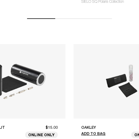
SIELO SQ Polaris Collection
UT
$15.00
OAKLEY
ADD TO BAG
ONLINE ONLY
O