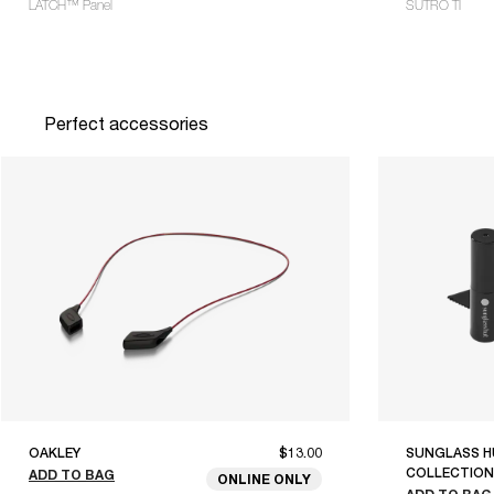
LATCH™ Panel
SUTRO TI
Perfect accessories
OAKLEY
$13.00
SUNGLASS H
COLLECTION
ADD TO BAG
ONLINE ONLY