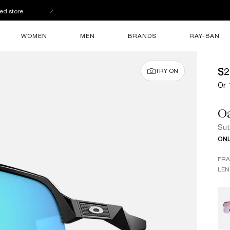
ed store.
WOMEN
MEN
BRANDS
RAY-BAN
$2
TRY ON
Or 
O
Sut
ONL
FR
LEN