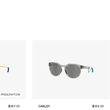
R PRESCRIPTION
$267.00
OAKLEY
$254.00