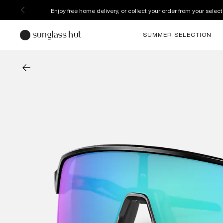
Enjoy free home delivery, or collect your order from your select
SUMMER SELECTION