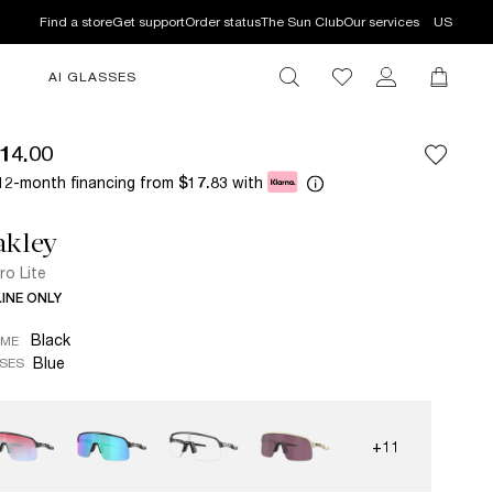
Find a store
Get support
Order status
The Sun Club
Our services
US
AI GLASSES
14.00
12-month financing from
with
$17.83
akley
ro Lite
INE ONLY
Black
AME
Blue
SES
+11