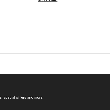
ADD TO BAG
s, special offers and more.