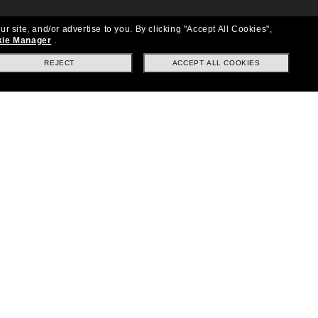
ur site, and/or advertise to you.
By clicking "Accept All Cookies",
ie Manager
.
REJECT
ACCEPT ALL COOKIES
Location:
United States
Follow us
|
|
|
Facebook
Instagram
TikTok
on
LinkedIn
Payment Methods