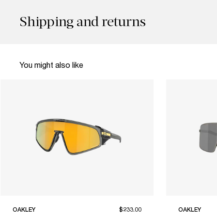
Shipping and returns
You might also like
OAKLEY
$233.00
OAKLEY