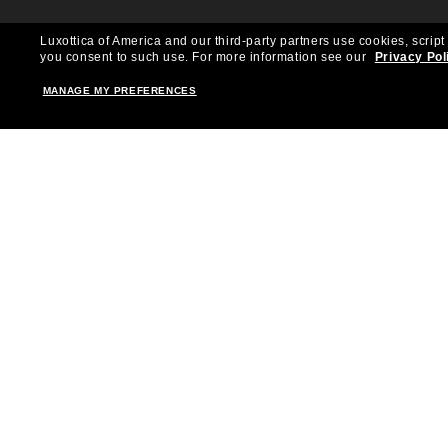
Luxottica of America and our third-party partners use cookies, script
you consent to such use.
For more information see our
Privacy Pol
MANAGE MY PREFERENCES
Shopping online
Brands
Women
Ray-Ban
Men
Oakley
Kid Sunglasses
Versace
Accessories
Burberry
Virtual Frame Finder
Dolce&Gabbana
The Sun Club
Gucci