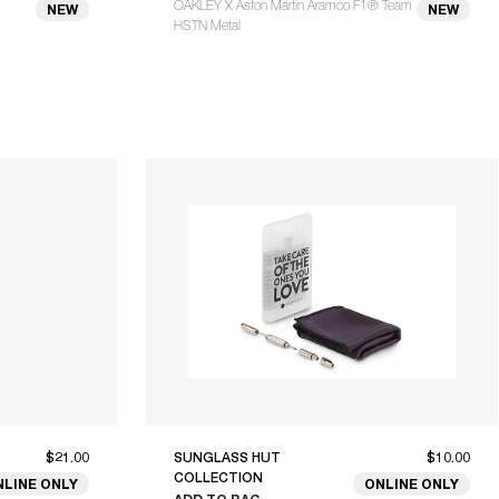
OAKLEY X Aston Martin Aramco F1® Team
NEW
NEW
HSTN Metal
$21.00
SUNGLASS HUT
$10.00
COLLECTION
NLINE ONLY
ONLINE ONLY