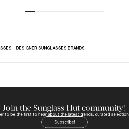
ASSES
DESIGNER SUNGLASSES BRANDS
Join the Sunglass Hut community!
r to be the first to hear about the latest trends, curated selection
Subscribe!