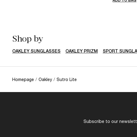
ADD TO BAG
Shop by
OAKLEY SUNGLASSES
OAKLEY PRIZM
SPORT SUNGL
Homepage
/
Oakley
/
Sutro Lite
Subscribe to our newslette