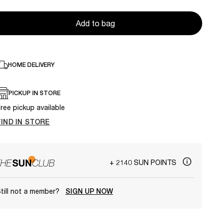
Add to bag
HOME DELIVERY
PICKUP IN STORE
ree pickup available
FIND IN STORE
+ 2140 SUN POINTS
till not a member?
SIGN UP NOW