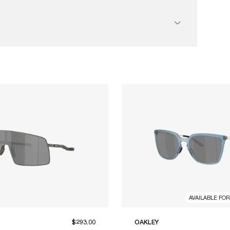
AVAILABLE FO
$293.00
OAKLEY