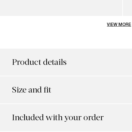
VIEW MORE
Product details
Size and fit
Included with your order