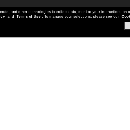
 code, and other technologies to collect data, monitor your interactions on o
icy
and
Terms of Use
.
To manage your selections, please see our
Cook
About Us
Help & Info
Our Story
Get Support
OneSight
Contact Us
Careers
Sun Love Protecti
Sitemap
Store Locator
California Collection Notice
Order Status
Cookie Policy
Create Return