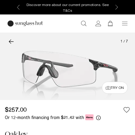
Discover more about our current promotions. See
T&Cs
1
/
7
TRY ON
$257.00
Or 12-month financing from
with
$21.42
Oakley