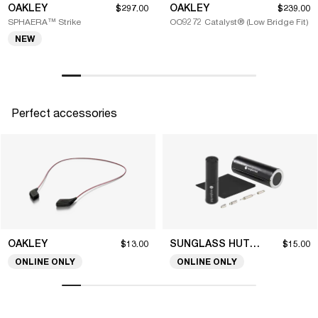
OAKLEY
OAKLEY
$297.00
$239.00
SPHAERA™ Strike
OO9272 Catalyst® (Low Bridge Fit)
NEW
Perfect accessories
OAKLEY
SUNGLASS HUT COLLECTION
$13.00
$15.00
ONLINE ONLY
ONLINE ONLY