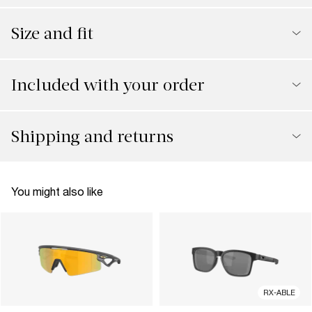
Size and fit
Included with your order
Shipping and returns
You might also like
RX-ABLE