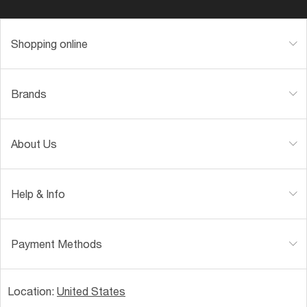
Shopping online
Brands
About Us
Help & Info
Payment Methods
Location:
United States