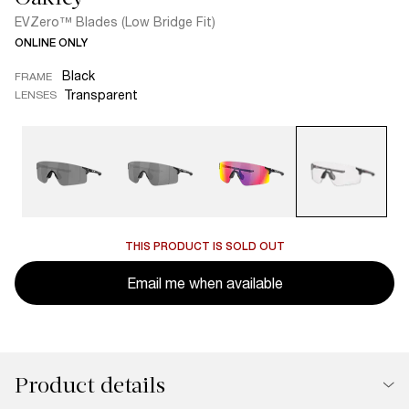
EVZero™ Blades (Low Bridge Fit)
ONLINE ONLY
Black
FRAME
Transparent
LENSES
THIS PRODUCT IS SOLD OUT
Email me when available
Product details