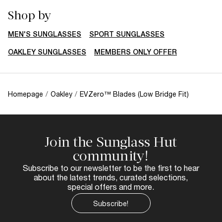
Shop by
MEN'S SUNGLASSES
SPORT SUNGLASSES
OAKLEY SUNGLASSES
MEMBERS ONLY OFFER
Homepage
/
Oakley
/
EVZero™ Blades (Low Bridge Fit)
Join the Sunglass Hut
community!
Subscribe to our newsletter to be the first to hear
about the latest trends, curated selections,
special offers and more.
Subscribe!