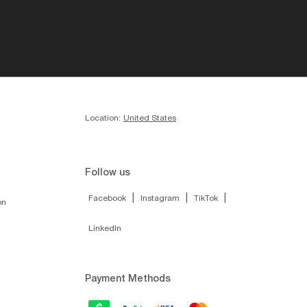
Location:
United States
Follow us
|
|
|
Facebook
Instagram
TikTok
on
LinkedIn
Payment Methods