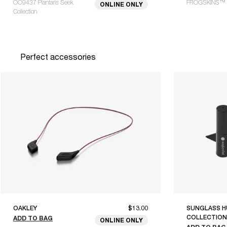
OO9437 Plantaris Seek
FROGSKINS™ 
ONLINE ONLY
Collection
Perfect accessories
OAKLEY
$13.00
SUNGLASS H
COLLECTION
ADD TO BAG
ONLINE ONLY