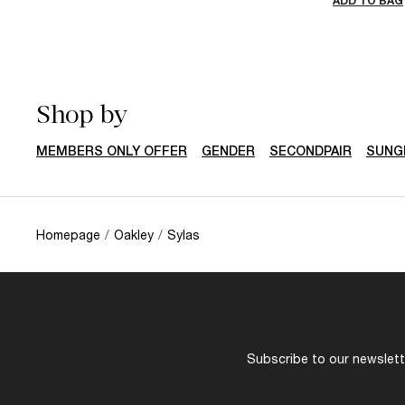
ADD TO BAG
Shop by
MEMBERS ONLY OFFER
GENDER
SECONDPAIR
SUNG
Homepage
/
Oakley
/
Sylas
Subscribe to our newslette