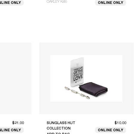
OAKLEY Kato
NLINE ONLY
ONLINE ONLY
$21.00
SUNGLASS HUT
$10.00
COLLECTION
NLINE ONLY
ONLINE ONLY