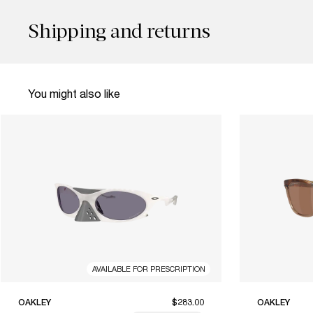
Shipping and returns
You might also like
AVAILABLE FOR PRESCRIPTION
OAKLEY
$283.00
OAKLEY