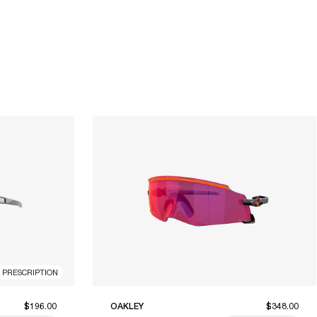
R PRESCRIPTION
$196.00
OAKLEY
$348.00