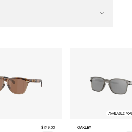
AVAILABLE FO
$249.00
OAKLEY