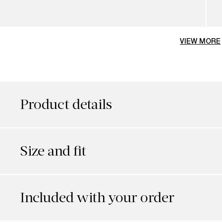
VIEW MORE
Product details
Size and fit
Included with your order