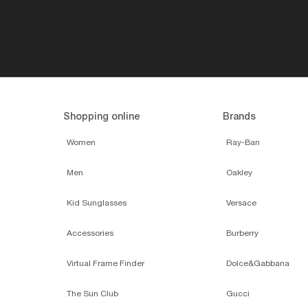
Shopping online
Brands
Women
Ray-Ban
Men
Oakley
Kid Sunglasses
Versace
Accessories
Burberry
Virtual Frame Finder
Dolce&Gabbana
The Sun Club
Gucci