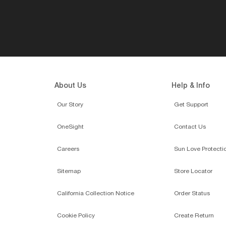
About Us
Help & Info
Our Story
Get Support
OneSight
Contact Us
Careers
Sun Love Protecti
Sitemap
Store Locator
California Collection Notice
Order Status
Cookie Policy
Create Return