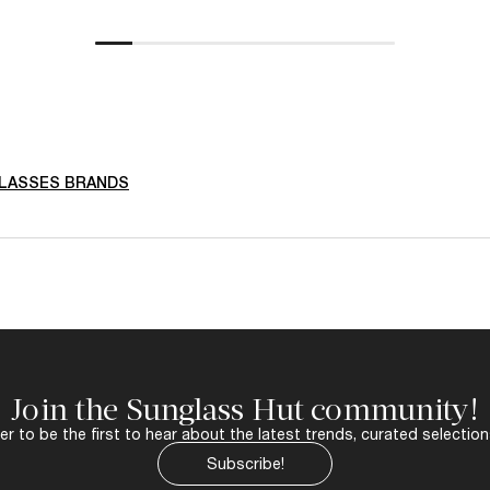
LASSES BRANDS
Join the Sunglass Hut community!
r to be the first to hear about the latest trends, curated selection
Subscribe!