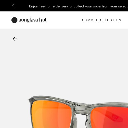
Enjoy free home delivery, or collect your order from your select
SUMMER SELECTION