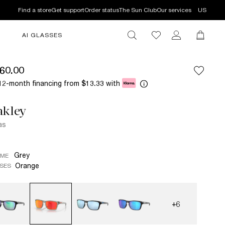
Find a store
Get support
Order status
The Sun Club
Our services
US
AI GLASSES
60.00
12-month financing from
with
$13.33
akley
as
Grey
AME
Orange
SES
+6