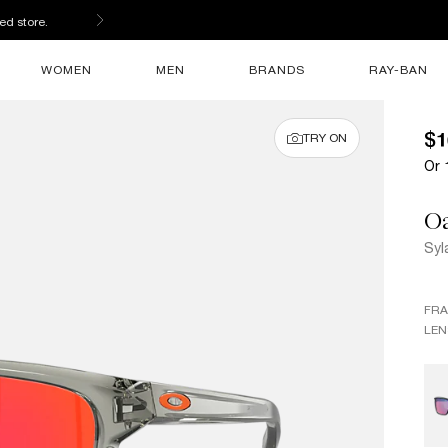
ed store.
WOMEN
MEN
BRANDS
RAY-BAN
$1
TRY ON
Or 
O
Syl
FR
LEN