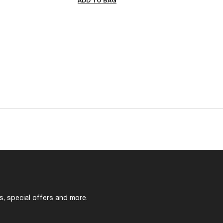
ADD TO BAG
s, special offers and more.