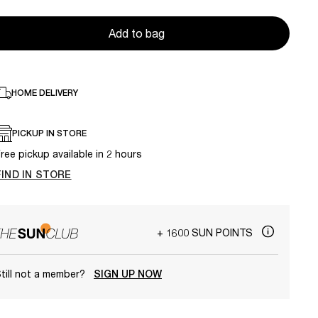
Add to bag
HOME DELIVERY
PICKUP IN STORE
ree pickup available in 2 hours
FIND IN STORE
+ 1600 SUN POINTS
till not a member?
SIGN UP NOW