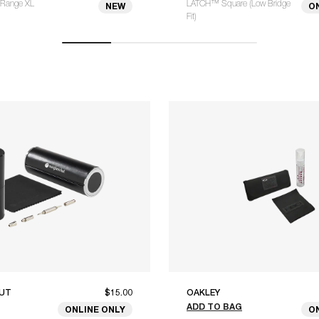
Range XL
LATCH™ Square (Low Bridge
NEW
O
Fit)
UT
$15.00
OAKLEY
ADD TO BAG
ONLINE ONLY
O