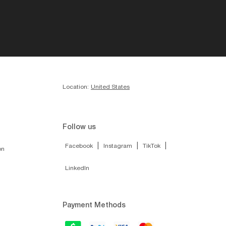
Location:
United States
Follow us
|
|
|
Facebook
Instagram
TikTok
on
LinkedIn
Payment Methods