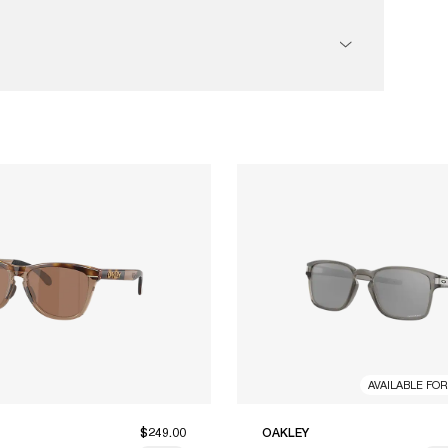
AVAILABLE FO
$249.00
OAKLEY