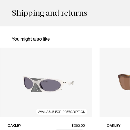
Shipping and returns
You might also like
AVAILABLE FOR PRESCRIPTION
OAKLEY
$283.00
OAKLEY