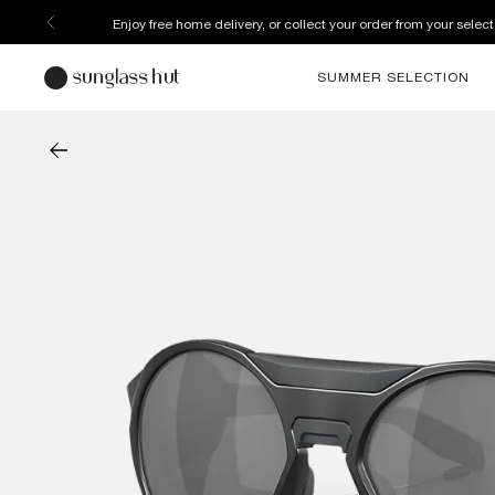
Enjoy free home delivery, or collect your order from your select
SUMMER SELECTION