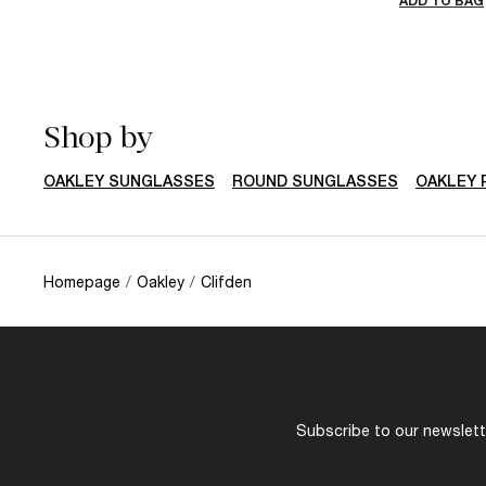
ADD TO BAG
Shop by
OAKLEY SUNGLASSES
ROUND SUNGLASSES
OAKLEY 
Homepage
/
Oakley
/
Clifden
Subscribe to our newslette