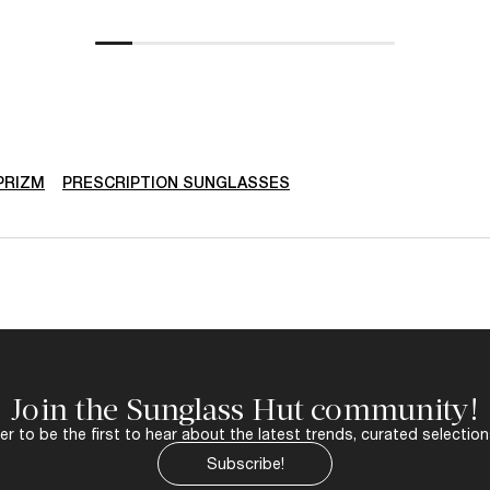
PRIZM
PRESCRIPTION SUNGLASSES
Join the Sunglass Hut community!
r to be the first to hear about the latest trends, curated selection
Subscribe!