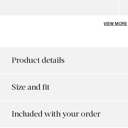
VIEW MORE
Product details
Size and fit
Included with your order