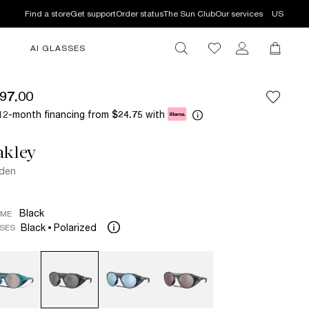
Find a store
Get support
Order status
The Sun Club
Our services
US
AI GLASSES
97.00
12-month financing from
with
$24.75
akley
fden
Black
AME
Black
Polarized
SES