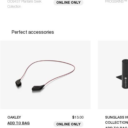
OO9437 Plantaris Seek
FROGSKINS™ 
ONLINE ONLY
Collection
Perfect accessories
OAKLEY
$13.00
SUNGLASS H
COLLECTION
ADD TO BAG
ONLINE ONLY