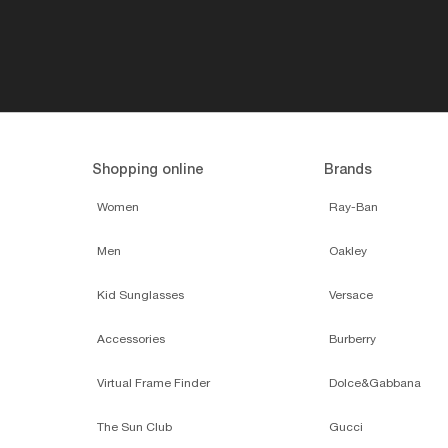
Shopping online
Brands
Women
Ray-Ban
Men
Oakley
Kid Sunglasses
Versace
Accessories
Burberry
Virtual Frame Finder
Dolce&Gabbana
The Sun Club
Gucci