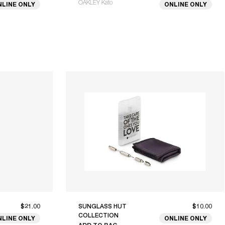
OAKLEY Kato
NLINE ONLY
ONLINE ONLY
$21.00
SUNGLASS HUT
$10.00
COLLECTION
NLINE ONLY
ONLINE ONLY