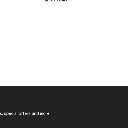
ADD TO BAG
s, special offers and more.