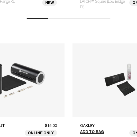
Range XL
LATCH™ Square (Low Bridge
NEW
O
Fit)
UT
$15.00
OAKLEY
ADD TO BAG
ONLINE ONLY
O