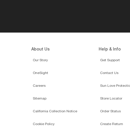
About Us
Help & Info
Our Story
Get Support
OneSight
Contact Us
Careers
Sun Love Protecti
Sitemap
Store Locator
California Collection Notice
Order Status
Cookie Policy
Create Return