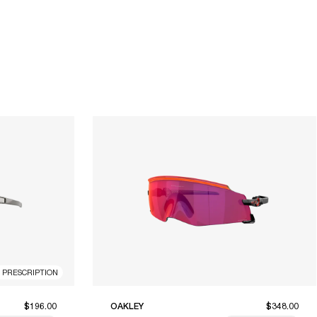
R PRESCRIPTION
$196.00
OAKLEY
$348.00