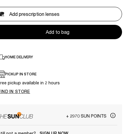
Add prescription lenses
Add to bag
HOME DELIVERY
PICKUP IN STORE
ree pickup available in 2 hours
FIND IN STORE
+ 2970 SUN POINTS
till not a member?
SIGN UP NOW