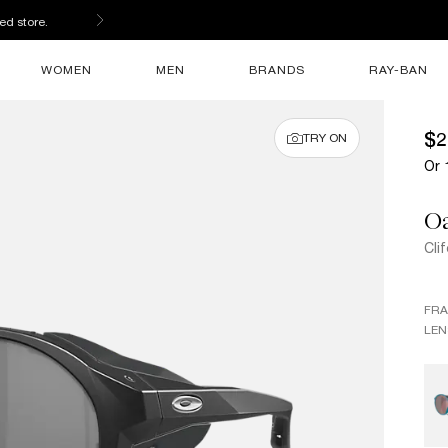
ed store.
WOMEN
MEN
BRANDS
RAY-BAN
$2
TRY ON
Or 
O
Cli
FR
LEN