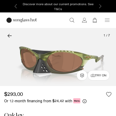
Discover more about our current promotions. See
T&Cs
1
/
7
TRY ON
$293.00
Or 12-month financing from
with
$24.42
Oakley