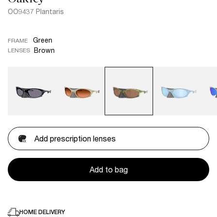
OO9437 Plantaris
Green
FRAME
Brown
LENSES
Add prescription lenses
Add to bag
HOME DELIVERY