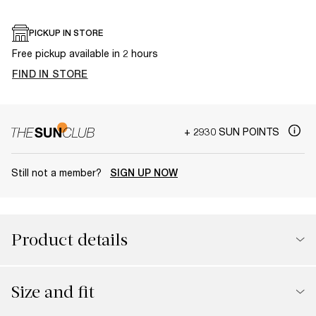
PICKUP IN STORE
Free pickup available in 2 hours
FIND IN STORE
+ 2930 SUN POINTS
Still not a member?
SIGN UP NOW
Product details
Size and fit