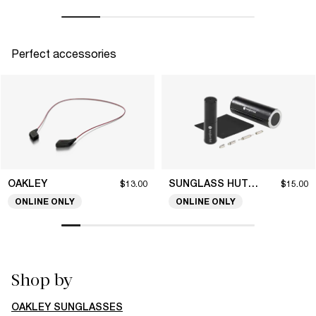
Perfect accessories
OAKLEY
SUNGLASS HUT COLLECTION
$13.00
$15.00
ONLINE ONLY
ONLINE ONLY
Shop by
OAKLEY SUNGLASSES