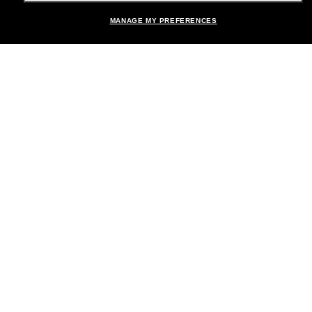
Shopping online
MANAGE MY PREFERENCES
Brands
About Us
Help & Info
Payment Methods
Location:
United States
© 2026 Sunglass Hut All Rights Reserved.