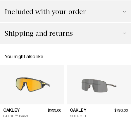
Included with your order
Shipping and returns
You might also like
OAKLEY
OAKLEY
$233.00
$293.00
LATCH™ Panel
SUTRO TI