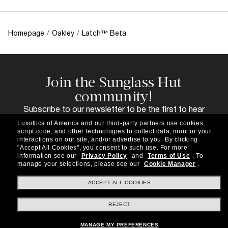
Homepage
/
Oakley
/
Latch™ Beta
Join the Sunglass Hut
community!
Subscribe to our newsletter to be the first to hear
about the latest trends, curated selections,
Luxottica of America and our third-party partners use cookies,
special offers and more.
script code, and other technologies to collect data, monitor your
interactions on our site, and/or advertise to you.
By clicking
Subscribe!
"Accept All Cookies", you consent to such use.
For more
information see our
Privacy Policy
and
Terms of Use
.
To
manage your selections, please see our
Cookie Manager
.
ACCEPT ALL COOKIES
Shopping online
REJECT
MANAGE MY PREFERENCES