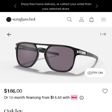
Enjoy free home delivery, or collect your order from
your selected store.
1
/
6
TRY ON
$186.00
Or 12-month financing from
with
$15.50
Oakley