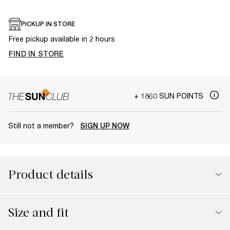
PICKUP IN STORE
Free pickup available in 2 hours
FIND IN STORE
+ 1860 SUN POINTS
Still not a member?
SIGN UP NOW
Product details
Size and fit