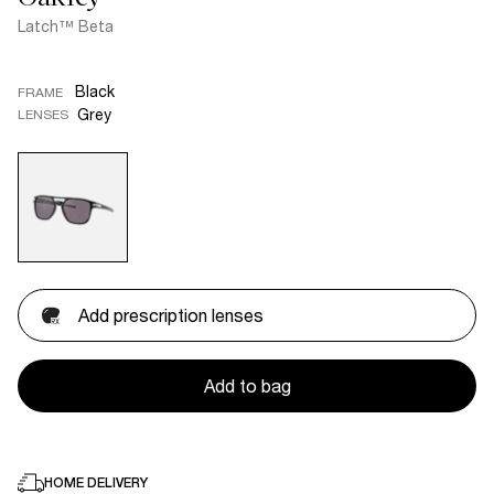
Latch™ Beta
Black
FRAME
Grey
LENSES
Add prescription lenses
Add to bag
HOME DELIVERY