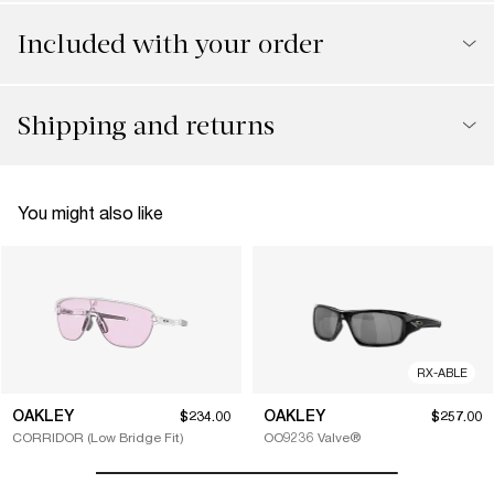
Included with your order
Shipping and returns
You might also like
RX-ABLE
OAKLEY
OAKLEY
$234.00
$257.00
CORRIDOR (Low Bridge Fit)
OO9236 Valve®