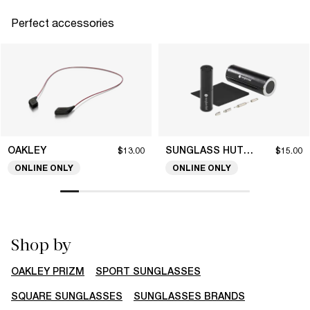
Perfect accessories
OAKLEY
SUNGLASS HUT COLLECTION
$13.00
$15.00
ONLINE ONLY
ONLINE ONLY
Shop by
OAKLEY PRIZM
SPORT SUNGLASSES
SQUARE SUNGLASSES
SUNGLASSES BRANDS