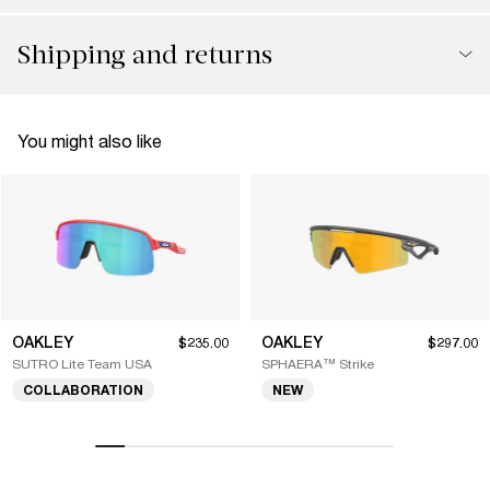
Shipping and returns
You might also like
OAKLEY
OAKLEY
$235.00
$297.00
SUTRO Lite Team USA
SPHAERA™ Strike
COLLABORATION
NEW