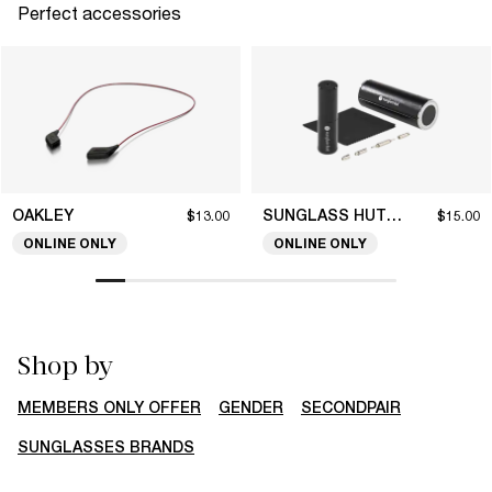
Perfect accessories
OAKLEY
SUNGLASS HUT COLLECTION
$13.00
$15.00
ONLINE ONLY
ONLINE ONLY
Shop by
MEMBERS ONLY OFFER
GENDER
SECONDPAIR
SUNGLASSES BRANDS