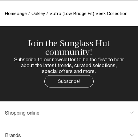
Homepage
/
Oakley
/
Sutro (Low Bridge Fit) Seek Collection
Join the Sunglass Hut
community!
Subscribe to our newsletter to be the first to hear
about the latest trends, curated selections,
special offers and more.
Subscribe!
Shopping online
Brands