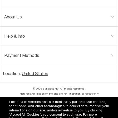
About Us
Help & Info
Payment Methods
Location:
United States
© 2026 Sunglass Hut All Rights Reserved.
Pictures and images on the site are for illustration purposes only
Luxottica of America and our third-party partners use cookies,
|
|
Accessibility
Privacy Policy
script code, and other technologies to collect data, monitor your
interactions on our site, and/or advertise to you.
By clicking
"Accept All Cookies", you consent to such use.
For more