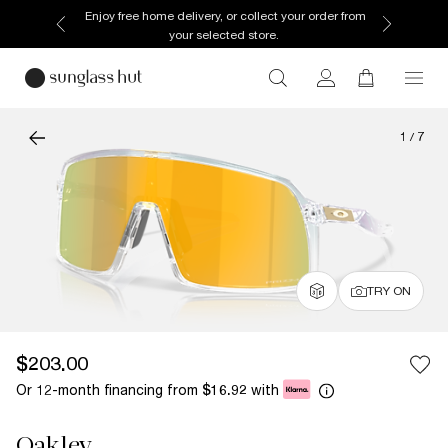
Enjoy free home delivery, or collect your order from
your selected store.
1
/
7
TRY ON
$203.00
Or 12-month financing from
with
$16.92
Oakley