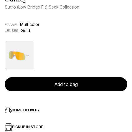
Sutro (Low Bridge Fit) Seek Collection
Multicolor
FRAME
Gold
LENSES
Add to bag
HOME DELIVERY
PICKUP IN STORE