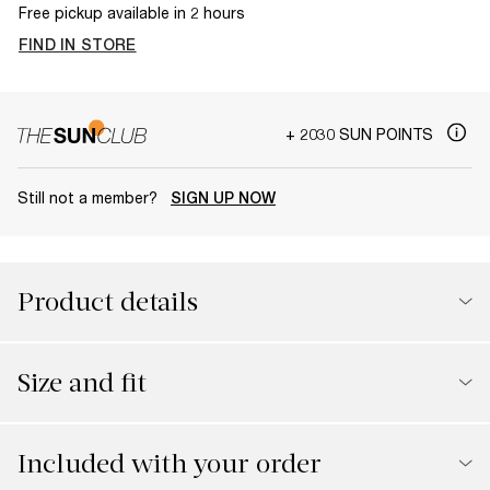
Free pickup available in 2 hours
FIND IN STORE
+ 2030 SUN POINTS
Still not a member?
SIGN UP NOW
Product details
Size and fit
Included with your order