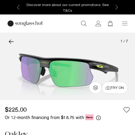
Discover more about our current promotions. See
T&Cs
1
/
7
TRY ON
$225.00
Or 12-month financing from
with
$18.75
Oakley