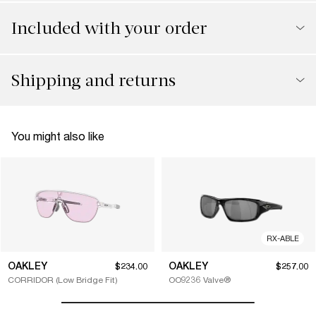
Included with your order
Shipping and returns
You might also like
RX-ABLE
OAKLEY
OAKLEY
$234.00
$257.00
CORRIDOR (Low Bridge Fit)
OO9236 Valve®