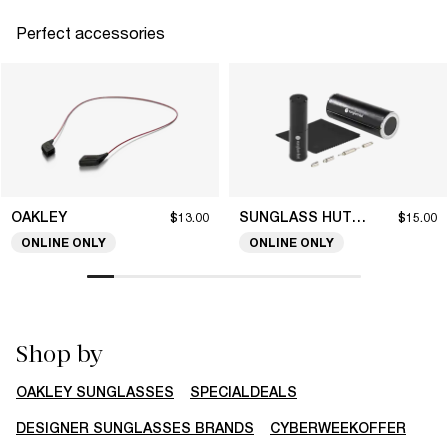
Perfect accessories
OAKLEY
SUNGLASS HUT COLLECTION
$13.00
$15.00
ONLINE ONLY
ONLINE ONLY
Shop by
OAKLEY SUNGLASSES
SPECIALDEALS
DESIGNER SUNGLASSES BRANDS
CYBERWEEKOFFER