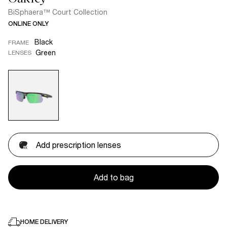
BiSphaera™ Court Collection
ONLINE ONLY
Black
FRAME
Green
LENSES
Add prescription lenses
Add to bag
HOME DELIVERY