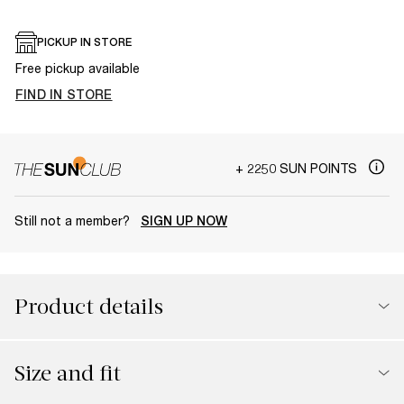
PICKUP IN STORE
Free pickup available
FIND IN STORE
+ 2250 SUN POINTS
Still not a member?
SIGN UP NOW
Product details
Size and fit