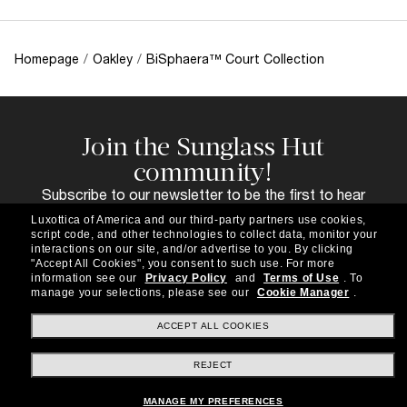
Homepage
/
Oakley
/
BiSphaera™ Court Collection
Join the Sunglass Hut
community!
Subscribe to our newsletter to be the first to hear
about the latest trends, curated selections,
Luxottica of America and our third-party partners use cookies,
special offers and more.
script code, and other technologies to collect data, monitor your
interactions on our site, and/or advertise to you.
By clicking
Subscribe!
"Accept All Cookies", you consent to such use.
For more
information see our
Privacy Policy
and
Terms of Use
.
To
manage your selections, please see our
Cookie Manager
.
ACCEPT ALL COOKIES
Shopping online
REJECT
MANAGE MY PREFERENCES