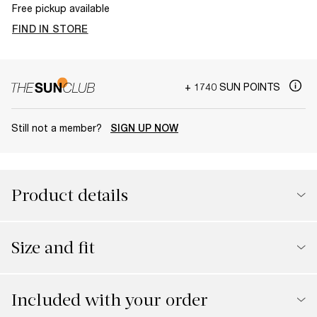
Free pickup available
FIND IN STORE
+ 1740 SUN POINTS
Still not a member?
SIGN UP NOW
Product details
Size and fit
Included with your order