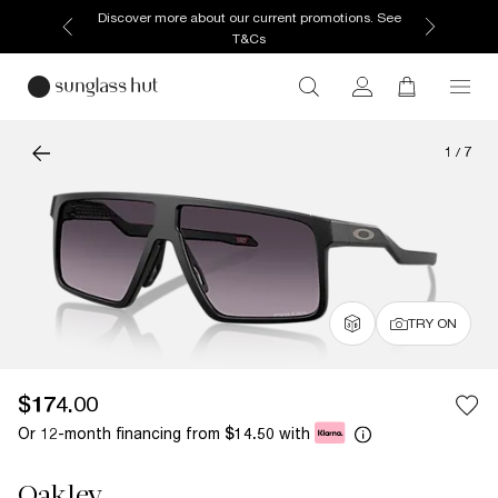
Discover more about our current promotions. See
T&Cs
1
/
7
TRY ON
$174.00
Or 12-month financing from
with
$14.50
Oakley