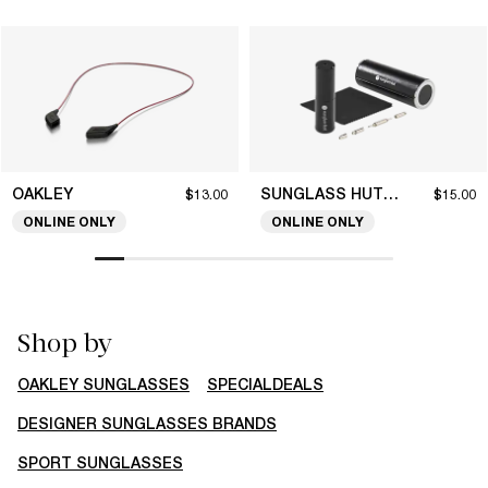
OAKLEY
SUNGLASS HUT COLLECTION
$13.00
$15.00
ONLINE ONLY
ONLINE ONLY
Shop by
OAKLEY SUNGLASSES
SPECIALDEALS
DESIGNER SUNGLASSES BRANDS
SPORT SUNGLASSES