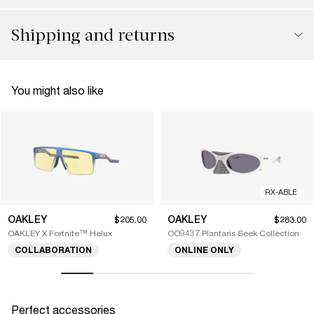
Shipping and returns
You might also like
RX-ABLE
OAKLEY
OAKLEY
$205.00
$283.00
OAKLEY X Fortnite™ Helux
OO9437 Plantaris Seek Collection
COLLABORATION
ONLINE ONLY
Perfect accessories