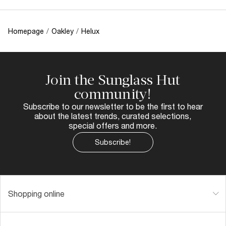
Homepage
/
Oakley
/
Helux
Join the Sunglass Hut
community!
Subscribe to our newsletter to be the first to hear
about the latest trends, curated selections,
special offers and more.
Subscribe!
Shopping online