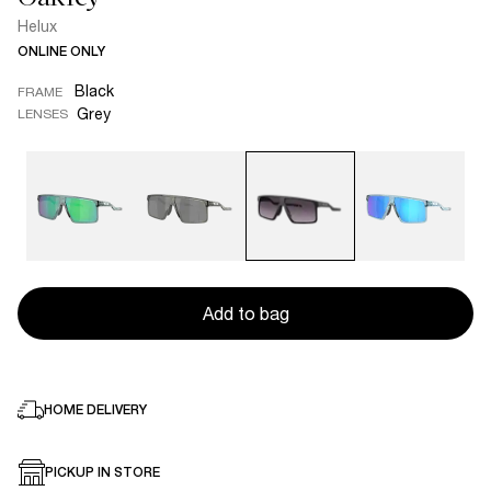
Helux
ONLINE ONLY
Black
FRAME
Grey
LENSES
Add to bag
HOME DELIVERY
PICKUP IN STORE