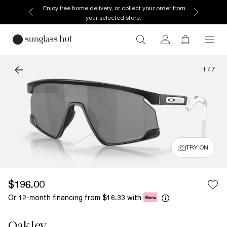
Enjoy free home delivery, or collect your order from
your selected store.
1
/
7
TRY ON
$196.00
Or 12-month financing from
with
$16.33
Oakley