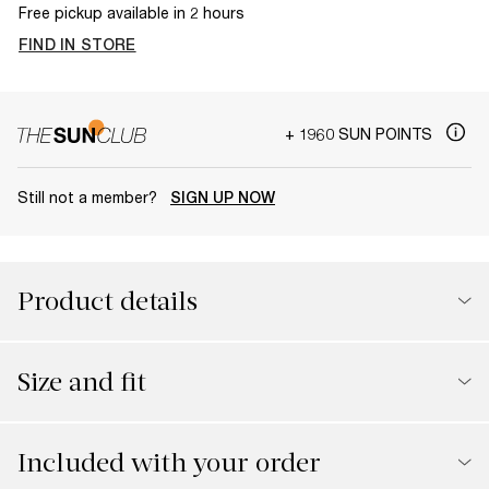
Free pickup available in 2 hours
FIND IN STORE
+ 1960 SUN POINTS
Still not a member?
SIGN UP NOW
Product details
Size and fit
Included with your order