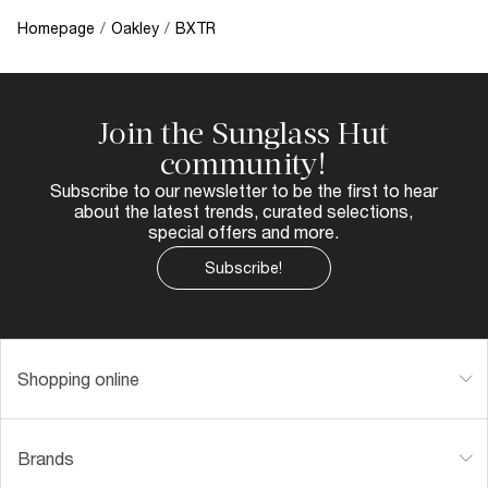
Homepage
/
Oakley
/
BXTR
Join the Sunglass Hut
community!
Subscribe to our newsletter to be the first to hear
about the latest trends, curated selections,
special offers and more.
Subscribe!
Shopping online
Brands