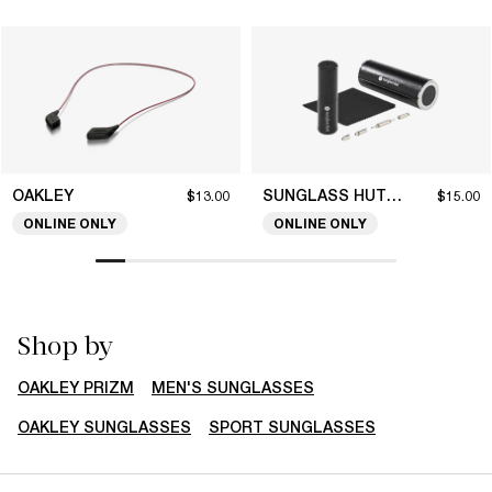
OAKLEY
SUNGLASS HUT COLLECTION
$13.00
$15.00
ONLINE ONLY
ONLINE ONLY
Shop by
OAKLEY PRIZM
MEN'S SUNGLASSES
OAKLEY SUNGLASSES
SPORT SUNGLASSES