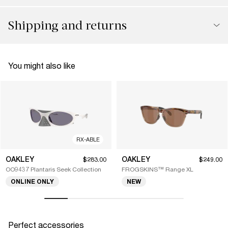
Shipping and returns
You might also like
RX-ABLE
OAKLEY
OAKLEY
$283.00
$249.00
OO9437 Plantaris Seek Collection
FROGSKINS™ Range XL
ONLINE ONLY
NEW
Perfect accessories