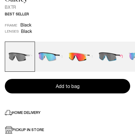
BXTR
BEST SELLER
Black
FRAME
Black
LENSES
Add to bag
HOME DELIVERY
PICKUP IN STORE