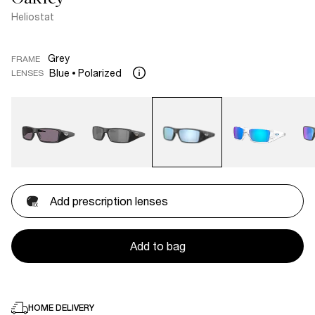
Heliostat
Grey
FRAME
Blue
Polarized
LENSES
Add prescription lenses
Add to bag
HOME DELIVERY