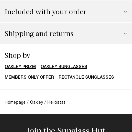
Included with your order
Shipping and returns
Shop by
OAKLEY PRIZM
OAKLEY SUNGLASSES
MEMBERS ONLY OFFER
RECTANGLE SUNGLASSES
Homepage
/
Oakley
/
Heliostat
Join the Sunglass Hut