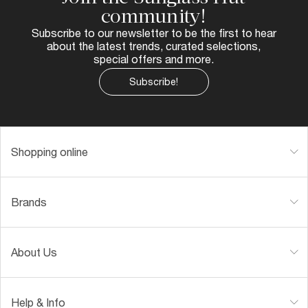
community!
Subscribe to our newsletter to be the first to hear
about the latest trends, curated selections,
special offers and more.
Subscribe!
Shopping online
Brands
About Us
Help & Info