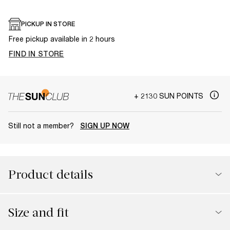
PICKUP IN STORE
Free pickup available in 2 hours
FIND IN STORE
+ 2130 SUN POINTS
Still not a member?
SIGN UP NOW
Product details
Size and fit