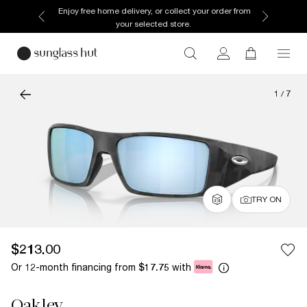
Enjoy free home delivery, or collect your order from
your selected store.
1
/
7
TRY ON
$213.00
Or 12-month financing from
with
$17.75
Oakley