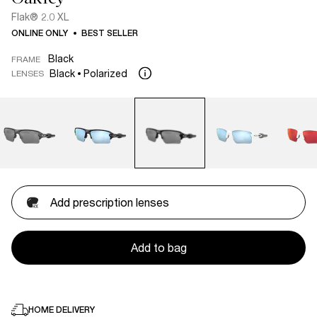
Flak® 2.0 XL
ONLINE ONLY
BEST SELLER
Black
FRAME
Black
Polarized
LENSES
Add prescription lenses
Add to bag
HOME DELIVERY