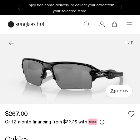
Enjoy free home delivery, or collect your order from
your selected store.
1
/
7
TRY ON
$267.00
Or 12-month financing from
with
$22.25
Oakley