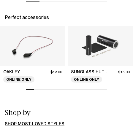
Perfect accessories
OAKLEY
SUNGLASS HUT COLLECTION
$13.00
$15.00
ONLINE ONLY
ONLINE ONLY
Shop by
SHOP MOST-LOVED STYLES