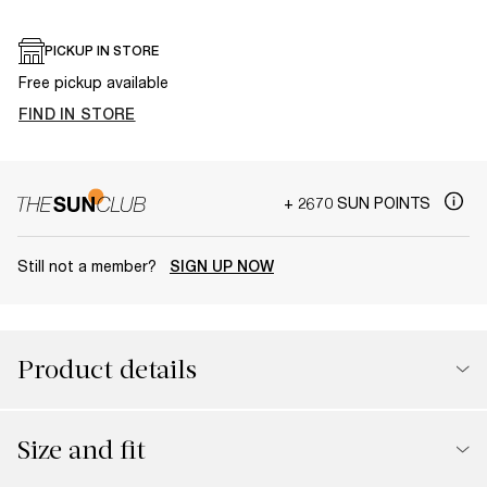
PICKUP IN STORE
Free pickup available
FIND IN STORE
+ 2670 SUN POINTS
Still not a member?
SIGN UP NOW
Product details
Size and fit