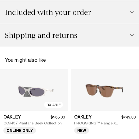
Included with your order
Shipping and returns
You might also like
RX-ABLE
OAKLEY
OAKLEY
$283.00
$249.00
OO9437 Plantaris Seek Collection
FROGSKINS™ Range XL
ONLINE ONLY
NEW