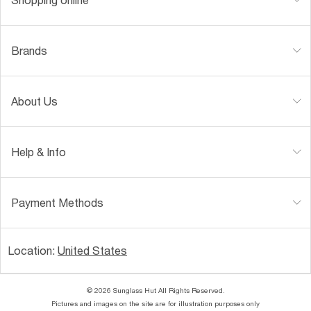
Brands
About Us
Help & Info
Payment Methods
Location:
United States
© 2026 Sunglass Hut All Rights Reserved.
Pictures and images on the site are for illustration purposes only