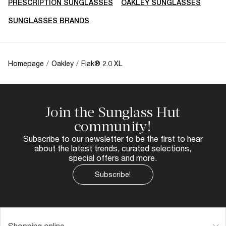
PRESCRIPTION SUNGLASSES
OAKLEY SUNGLASSES
SUNGLASSES BRANDS
Homepage
/
Oakley
/
Flak® 2.0 XL
Join the Sunglass Hut
community!
Subscribe to our newsletter to be the first to hear
about the latest trends, curated selections,
special offers and more.
Subscribe!
Shopping online