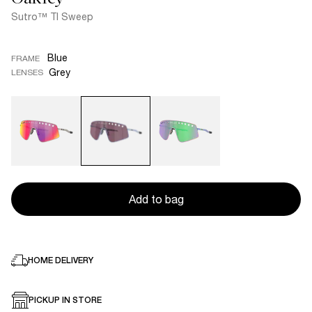
Sutro™ TI Sweep
Blue
FRAME
Grey
LENSES
Add to bag
HOME DELIVERY
PICKUP IN STORE