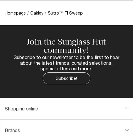
Homepage
/
Oakley
/
Sutro™ TI Sweep
Join the Sunglass Hut
community!
Subscribe to our newsletter to be the first to hear
about the latest trends, curated selections,
special offers and more.
Subscribe!
Shopping online
Brands