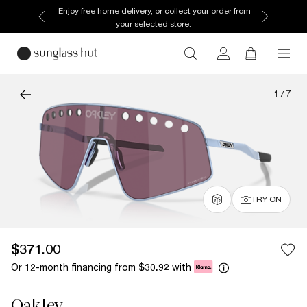
Enjoy free home delivery, or collect your order from
your selected store.
1
/
7
TRY ON
$371.00
Or 12-month financing from
with
$30.92
Oakley