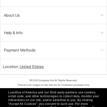
About Us
Help & Info
Payment Methods
Location:
United States
© 2026 Sunglass Hut All Rights Reserved.
Pictures and images on the site are for illustration purposes only
Luxottica of America and our third-party partners use cookies,
|
|
Accessibility
Privacy Policy
script code, and other technologies to collect data, monitor your
interactions on our site, and/or advertise to you.
By clicking
"Accept All Cookies", you consent to such use.
For more