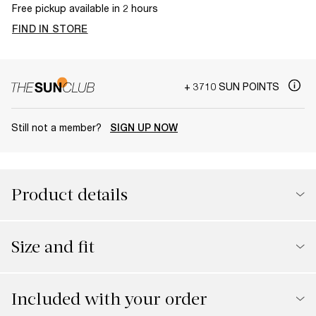
Free pickup available in 2 hours
FIND IN STORE
+ 3710 SUN POINTS
Still not a member?
SIGN UP NOW
Product details
Size and fit
Included with your order