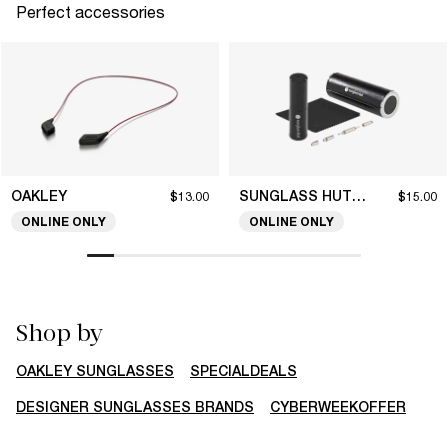
Perfect accessories
OAKLEY
SUNGLASS HUT COLLECTION
$13.00
$15.00
ONLINE ONLY
ONLINE ONLY
Shop by
OAKLEY SUNGLASSES
SPECIALDEALS
DESIGNER SUNGLASSES BRANDS
CYBERWEEKOFFER