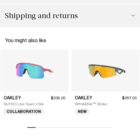
Shipping and returns
You might also like
OAKLEY
OAKLEY
$235.00
$297.00
SUTRO Lite Team USA
SPHAERA™ Strike
COLLABORATION
NEW