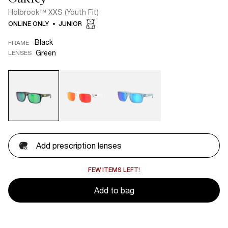
Holbrook™ XXS (Youth Fit)
ONLINE ONLY
JUNIOR
Black
FRAME
Green
LENSES
Add prescription lenses
FEW ITEMS LEFT!
Add to bag