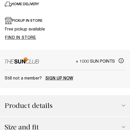
HOME DELIVERY
PICKUP IN STORE
Free pickup available
FIND IN STORE
+ 1000 SUN POINTS
Still not a member?
SIGN UP NOW
Product details
Size and fit