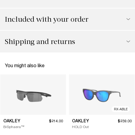
Included with your order
Shipping and returns
You might also like
RX-ABLE
OAKLEY
OAKLEY
$214.00
$239.00
BiSphaera™
HOLD Out