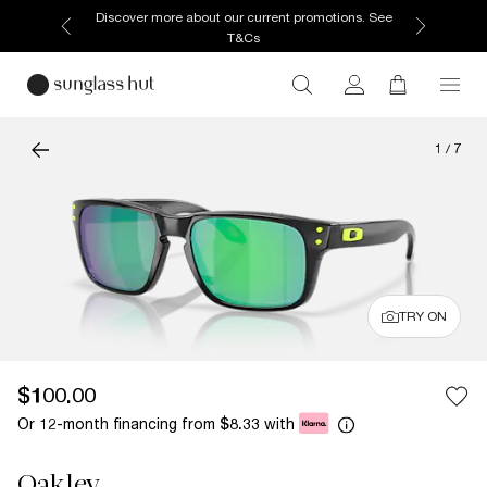
Discover more about our current promotions. See
T&Cs
1
/
7
TRY ON
$100.00
Or 12-month financing from
with
$8.33
Oakley