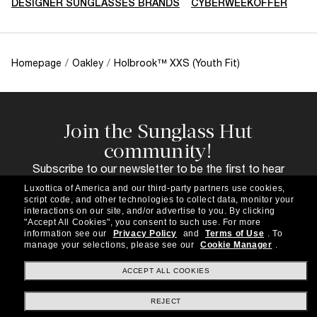
DESIGNER SUNGLASSES BRANDS
CYBERWEEKOFFER
Homepage
/
Oakley
/
Holbrook™ XXS (Youth Fit)
Join the Sunglass Hut
community!
Subscribe to our newsletter to be the first to hear
about the latest trends, curated selections,
Luxottica of America and our third-party partners use cookies,
special offers and more.
script code, and other technologies to collect data, monitor your
interactions on our site, and/or advertise to you.
By clicking
Subscribe!
"Accept All Cookies", you consent to such use.
For more
information see our
Privacy Policy
and
Terms of Use
.
To
manage your selections, please see our
Cookie Manager
.
ACCEPT ALL COOKIES
Shopping online
REJECT