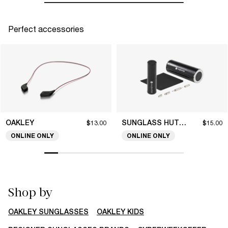
Perfect accessories
OAKLEY
SUNGLASS HUT COLLECTION
$13.00
$15.00
ONLINE ONLY
ONLINE ONLY
Shop by
OAKLEY SUNGLASSES
OAKLEY KIDS