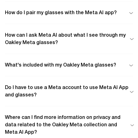
How do I pair my glasses with the Meta AI app?
How can I ask Meta AI about what I see through my
Oakley Meta glasses?
What's included with my Oakley Meta glasses?
Do I have to use a Meta account to use Meta AI App
and glasses?
Where can I find more information on privacy and
data related to the Oakley Meta collection and
Meta AI App?