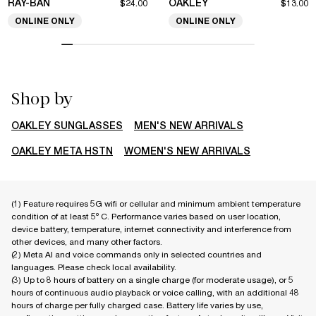
RAY-BAN
OAKLEY
$24.00
$13.00
ONLINE ONLY
ONLINE ONLY
Shop by
OAKLEY SUNGLASSES
MEN'S NEW ARRIVALS
OAKLEY META HSTN
WOMEN'S NEW ARRIVALS
(1) Feature requires 5G wifi or cellular and minimum ambient temperature
condition of at least 5º C. Performance varies based on user location,
device battery, temperature, internet connectivity and interference from
other devices, and many other factors.
(2) Meta AI and voice commands only in selected countries and
languages. Please check local availability.
(3) Up to 8 hours of battery on a single charge (for moderate usage), or 5
hours of continuous audio playback or voice calling, with an additional 48
hours of charge per fully charged case. Battery life varies by use,