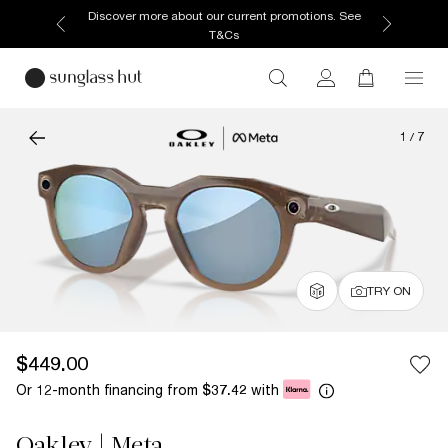
Discover more about our current promotions. See
T&Cs
1
/
7
TRY ON
$449.00
Or 12-month financing from
with
$37.42
Oakley | Meta