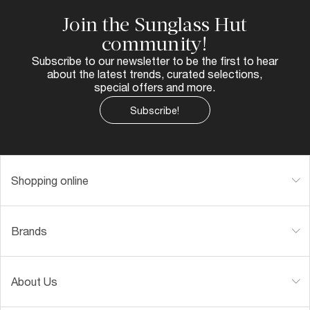
Join the Sunglass Hut
community!
Subscribe to our newsletter to be the first to hear
about the latest trends, curated selections,
special offers and more.
Subscribe!
Shopping online
Brands
About Us