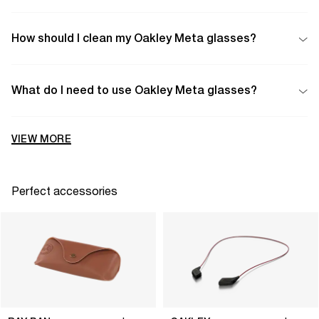
How should I clean my Oakley Meta glasses?
What do I need to use Oakley Meta glasses?
VIEW MORE
Perfect accessories