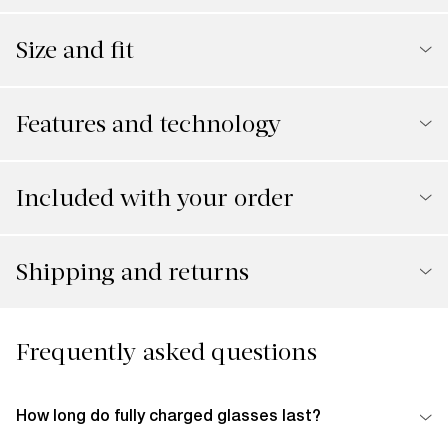
Size and fit
Features and technology
Included with your order
Shipping and returns
Frequently asked questions
How long do fully charged glasses last?