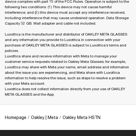
device complies with part 15 of the FCC Rules. Operation is subject to the
following two conditions: (1) This device may not cause harmful
interference; and (2) this device must accept any interference received,
including interference that may cause undesired operation. Data Storage
Capacity 32 GB. Wall adapter and cable not included.
Luxottica is the manufacturer and distributor of OAKLEY META GLASSES
and any information you provide to Luxottica in connection with your
purchase of OAKLEY META GLASSES is subject to Luxottica’s terms and
policies.
Luxottica share and receive information with Meta to manage your
customer service requests related to Oakley Meta Glasses; for example,
Luxottica may share with Meta your name, email address and information
about the issue you are experiencing, and Meta share with Luxottica
information to help resolve the issue, such as steps to resolve a problem
with your Meta account.
Luxottica does not collect information directly from your use of OAKLEY
META GLASSES and the App.
Homepage
/
Oakley | Meta
/
Oakley Meta HSTN