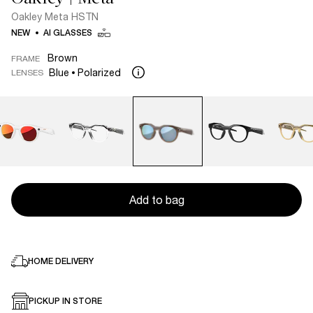
Oakley Meta HSTN
NEW
AI GLASSES
Brown
FRAME
Blue
Polarized
LENSES
Add to bag
HOME DELIVERY
PICKUP IN STORE