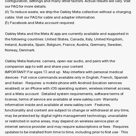
configuration, settings and many other factors. Actual results will vary. Visit
our FAQ for more details.
(4) To reduce waste, we ship the Oakley Meta collection without a charging
cable. Visit our FAQ for cable and adapter information.
(5) Facebook and Meta account required.
Oakley Meta and the Meta AI app are currently available and supported in
the following countries: United States, Canada, Italy, United Kingdom,
Ireland, Australia, Spain, Belgium, France, Austria, Germany, Sweden,
Norway, Denmark.
Oakley Meta features: camera, open-ear audio, and pairs with the
companion app to edit and share your content
IMPORTANT! For ages 13 and up · May interfere with personal medical
devices · Full voice commands available only in English, French, Spanish
and Italian · Requires: a mobile phone with Android (location services
enabled) or an iPhone with iOS operating system, wireless internet access,
and a Meta account · Detailed system requirements, software terms of
license, terms of service are available at www.oakley.com· Warranty
information inside and available at www.oakley.com · Features,
functionality and content are subject to change or withdrawal at any time,
may be protected by digital rights management technology, unavailable
or restricted in some areas, may depend on wireless service plan or
internet service provider and may require subscriptions or fees · Requires
updates to be installed from time to time, including prior to first use · This