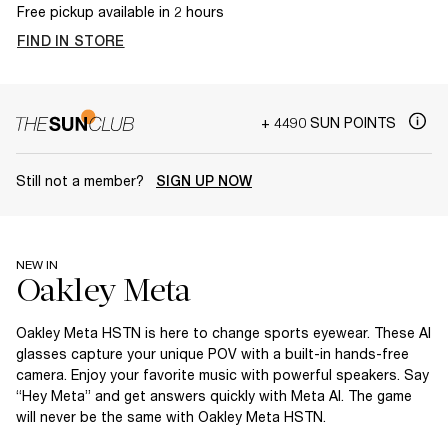
Free pickup available in 2 hours
FIND IN STORE
+ 4490 SUN POINTS
Still not a member?
SIGN UP NOW
NEW IN
Oakley Meta HSTN is here to change sports eyewear. These AI
glasses capture your unique POV with a built-in hands-free
camera. Enjoy your favorite music with powerful speakers. Say
“Hey Meta” and get answers quickly with Meta AI. The game
will never be the same with Oakley Meta HSTN.