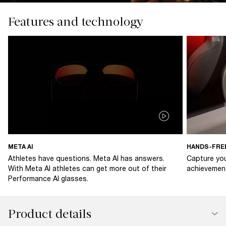
Features and technology
META AI
HANDS-FRE
Athletes have questions. Meta AI has answers.
Capture you
With Meta AI athletes can get more out of their
achievement
Performance AI glasses.
Product details