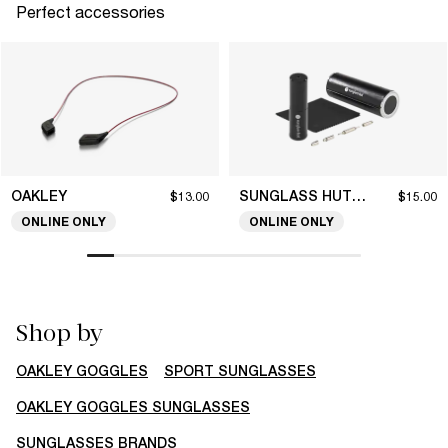
Perfect accessories
OAKLEY
SUNGLASS HUT COLLECTION
$13.00
$15.00
ONLINE ONLY
ONLINE ONLY
Shop by
OAKLEY GOGGLES
SPORT SUNGLASSES
OAKLEY GOGGLES SUNGLASSES
SUNGLASSES BRANDS