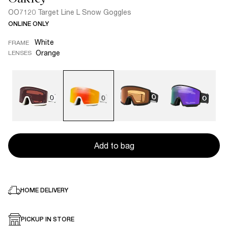
OO7120 Target Line L Snow Goggles
ONLINE ONLY
White
FRAME
Orange
LENSES
Add to bag
HOME DELIVERY
PICKUP IN STORE