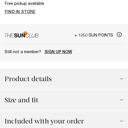
Free pickup available
FIND IN STORE
+ 1250 SUN POINTS
Still not a member?
SIGN UP NOW
Product details
Size and fit
Included with your order