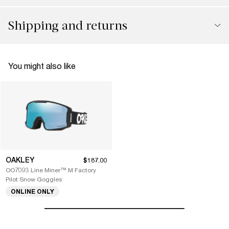
Shipping and returns
You might also like
OAKLEY
$187.00
OO7093 Line Miner™ M Factory
Pilot Snow Goggles
ONLINE ONLY