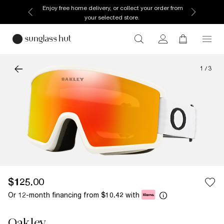
Enjoy free home delivery, or collect your order from
your selected store.
1
/
3
$125.00
Or 12-month financing from
with
$10.42
Oakley