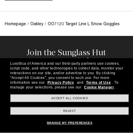
Homepage
/
Oakley
/
OO7120 Target Line L Snow Goggles
Join the Sunglass Hut
community!
Luxottica of America and our third-party partners use cookies,
Subscribe to our newsletter to be the first to hear
script code, and other technologies to collect data, monitor your
about the latest trends, curated selections,
interactions on our site, and/or advertise to you.
By clicking
"Accept All Cookies", you consent to such use.
For more
special offers and more.
information see our
Privacy Policy
and
Terms of Use
.
To
manage your selections, please see our
Cookie Manager
.
Subscribe!
ACCEPT ALL COOKIES
REJECT
Shopping online
MANAGE MY PREFERENCES