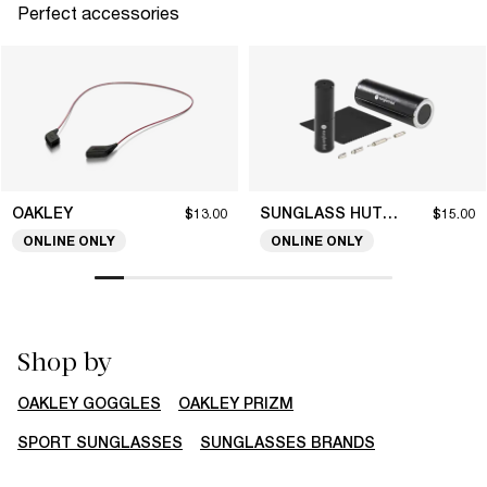
Perfect accessories
OAKLEY
SUNGLASS HUT COLLECTION
$13.00
$15.00
ONLINE ONLY
ONLINE ONLY
Shop by
OAKLEY GOGGLES
OAKLEY PRIZM
SPORT SUNGLASSES
SUNGLASSES BRANDS