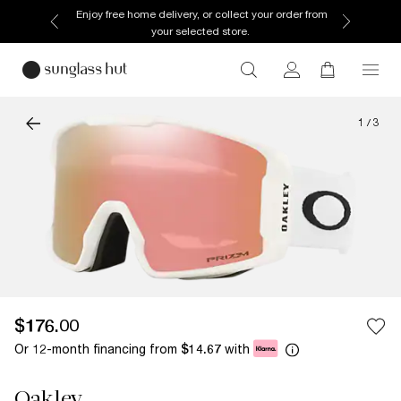
Enjoy free home delivery, or collect your order from
your selected store.
1
/
3
$176.00
Or 12-month financing from
with
$14.67
Oakley