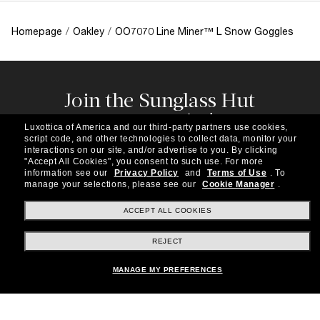
Homepage
/
Oakley
/
OO7070 Line Miner™ L Snow Goggles
Join the Sunglass Hut
community!
Luxottica of America and our third-party partners use cookies,
Subscribe to our newsletter to be the first to hear
script code, and other technologies to collect data, monitor your
about the latest trends, curated selections,
interactions on our site, and/or advertise to you.
By clicking
"Accept All Cookies", you consent to such use.
For more
special offers and more.
information see our
Privacy Policy
and
Terms of Use
.
To
manage your selections, please see our
Cookie Manager
.
Subscribe!
ACCEPT ALL COOKIES
REJECT
Shopping online
MANAGE MY PREFERENCES
Brands