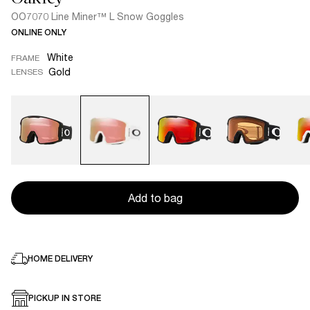
OO7070 Line Miner™ L Snow Goggles
ONLINE ONLY
White
FRAME
Gold
LENSES
Add to bag
HOME DELIVERY
PICKUP IN STORE