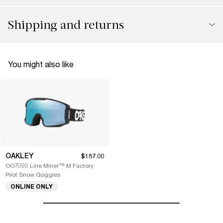
Shipping and returns
You might also like
OAKLEY
$187.00
OO7093 Line Miner™ M Factory
Pilot Snow Goggles
ONLINE ONLY