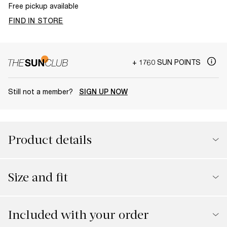
Free pickup available
FIND IN STORE
+ 1760 SUN POINTS
Still not a member?
SIGN UP NOW
Product details
Size and fit
Included with your order