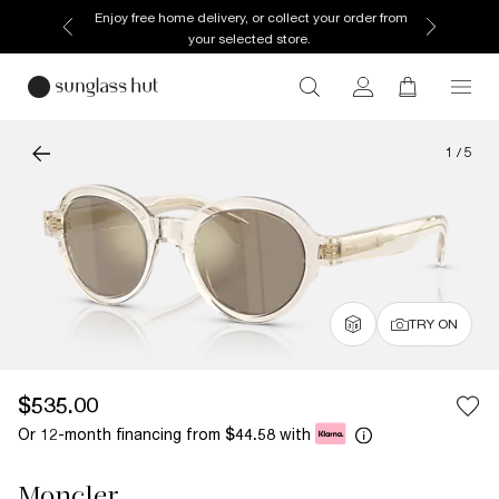
Enjoy free home delivery, or collect your order from
your selected store.
1
/
5
TRY ON
$535.00
Or 12-month financing from
with
$44.58
Moncler