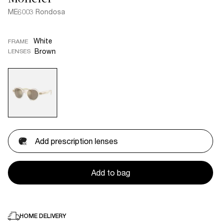
ME6003 Rondosa
White
FRAME
Brown
LENSES
Add prescription lenses
Add to bag
HOME DELIVERY