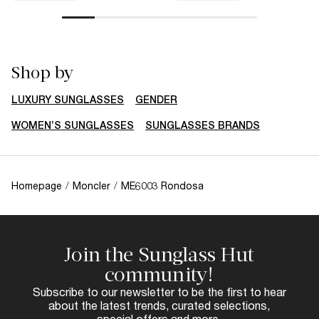
Shop by
LUXURY SUNGLASSES
GENDER
WOMEN’S SUNGLASSES
SUNGLASSES BRANDS
Homepage
/
Moncler
/
ME6003 Rondosa
Join the Sunglass Hut
community!
Subscribe to our newsletter to be the first to hear
about the latest trends, curated selections,
special offers and more.