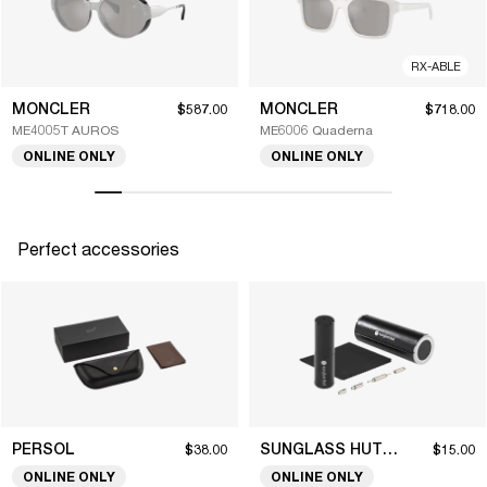
RX-ABLE
MONCLER
MONCLER
$587.00
$718.00
ME4005T AUROS
ME6006 Quaderna
ONLINE ONLY
ONLINE ONLY
Perfect accessories
PERSOL
SUNGLASS HUT COLLECTION
$38.00
$15.00
ONLINE ONLY
ONLINE ONLY