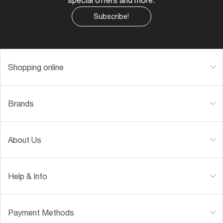
Subscribe!
Shopping online
Brands
About Us
Help & Info
Payment Methods