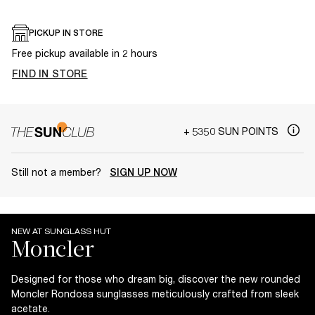
PICKUP IN STORE
Free pickup available in 2 hours
FIND IN STORE
+ 5350 SUN POINTS
Still not a member?
SIGN UP NOW
NEW AT SUNGLASS HUT
Designed for those who dream big, discover the new rounded
Moncler Rondosa sunglasses meticulously crafted from sleek
acetate.