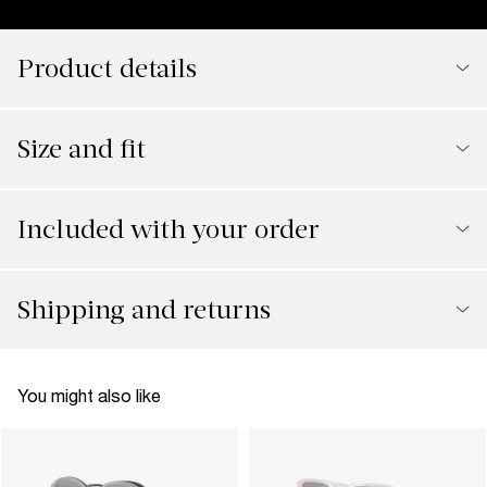
Product details
Size and fit
Included with your order
Shipping and returns
You might also like