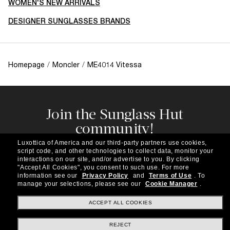
WOMEN'S NEW ARRIVALS
DESIGNER SUNGLASSES BRANDS
Homepage
/
Moncler
/
ME4014 Vitessa
Join the Sunglass Hut
community!
Subscribe to our newsletter to be the first to hear
Luxottica of America and our third-party partners use cookies,
about the latest trends, curated selections,
script code, and other technologies to collect data, monitor your
special offers and more.
interactions on our site, and/or advertise to you.
By clicking
"Accept All Cookies", you consent to such use.
For more
information see our
Privacy Policy
and
Terms of Use
.
To
Subscribe!
manage your selections, please see our
Cookie Manager
.
ACCEPT ALL COOKIES
REJECT
Shopping online