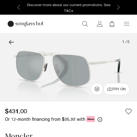
Discover more about our current promotions. See
T&Cs
1
/
5
TRY ON
$431.00
Or 12-month financing from
with
$35.92
Moncler