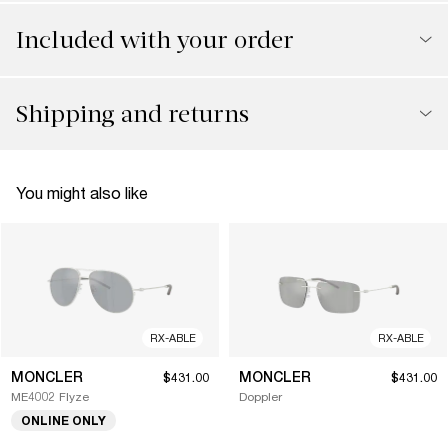
Included with your order
Shipping and returns
You might also like
RX-ABLE
RX-ABLE
MONCLER
MONCLER
$431.00
$431.00
ME4002 Flyze
Doppler
ONLINE ONLY