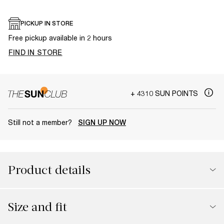
PICKUP IN STORE
Free pickup available in 2 hours
FIND IN STORE
+ 4310 SUN POINTS
Still not a member?
SIGN UP NOW
Product details
Size and fit