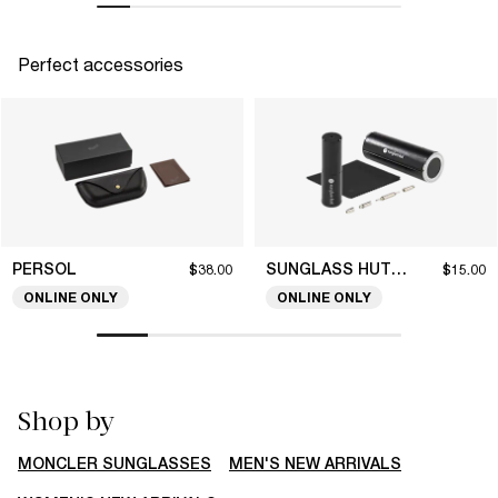
Perfect accessories
PERSOL
SUNGLASS HUT COLLECTION
$38.00
$15.00
ONLINE ONLY
ONLINE ONLY
Shop by
MONCLER SUNGLASSES
MEN'S NEW ARRIVALS