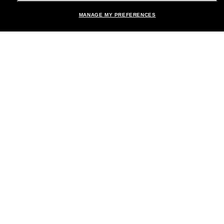
MANAGE MY PREFERENCES
Brands
About Us
Help & Info
Payment Methods
Location:
United States
© 2026 Sunglass Hut All Rights Reserved.
Pictures and images on the site are for illustration purposes only