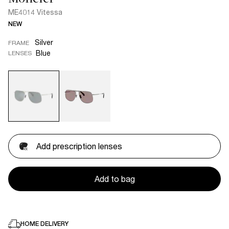
ME4014 Vitessa
NEW
Silver
FRAME
Blue
LENSES
Add prescription lenses
Add to bag
HOME DELIVERY